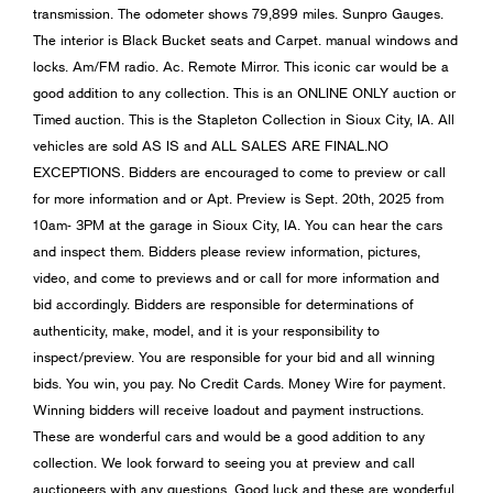
transmission. The odometer shows 79,899 miles. Sunpro Gauges.
The interior is Black Bucket seats and Carpet. manual windows and
locks. Am/FM radio. Ac. Remote Mirror. This iconic car would be a
good addition to any collection. This is an ONLINE ONLY auction or
Timed auction. This is the Stapleton Collection in Sioux City, IA. All
vehicles are sold AS IS and ALL SALES ARE FINAL.NO
EXCEPTIONS. Bidders are encouraged to come to preview or call
for more information and or Apt. Preview is Sept. 20th, 2025 from
10am- 3PM at the garage in Sioux City, IA. You can hear the cars
and inspect them. Bidders please review information, pictures,
video, and come to previews and or call for more information and
bid accordingly. Bidders are responsible for determinations of
authenticity, make, model, and it is your responsibility to
inspect/preview. You are responsible for your bid and all winning
bids. You win, you pay. No Credit Cards. Money Wire for payment.
Winning bidders will receive loadout and payment instructions.
These are wonderful cars and would be a good addition to any
collection. We look forward to seeing you at preview and call
auctioneers with any questions. Good luck and these are wonderful