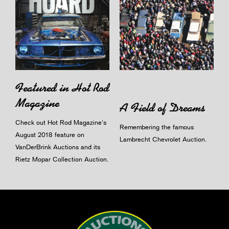
Featured in Hot Rod
Magazine
A Field of Dreams
Check out Hot Rod Magazine's
Remembering the famous
August 2018 feature on
Lambrecht Chevrolet Auction.
VanDerBrink Auctions and its
Rietz Mopar Collection Auction.