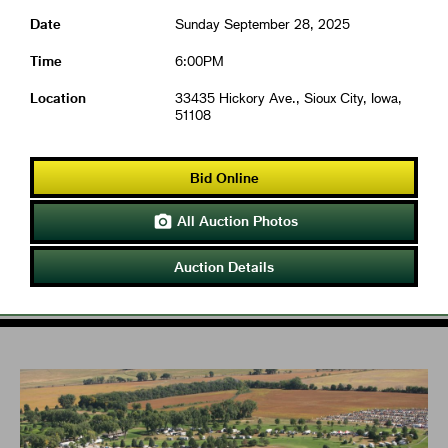
Date
Sunday September 28, 2025
Time
6:00PM
Location
33435 Hickory Ave., Sioux City, Iowa,
51108
Bid Online
All Auction Photos

Auction Details