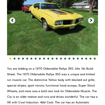


You are bidding on a 1970 Oldsmobile Rallye 350. title. No Build
Sheet. The 1970 Oldsmobile Rallye 350 was a unique and limited
run muscle car. The distinctive Yellow body with blacked out grille,
special stripes, sport mirrors, functional hood scoops, Super Stock
Wheels, and more was a bold new look for Oldsmobile Muscle. The
Car is an older restore and runs and drives wonderful. The car has a
V8 with Cowl Induction. 4bbl Carb. The car has an Automatic