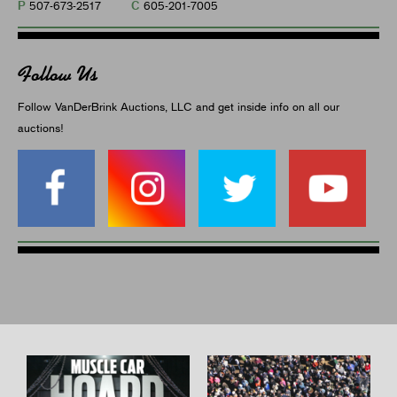
P
C
507-673-2517
605-201-7005
Follow Us
Follow VanDerBrink Auctions, LLC and get inside info on all our
auctions!