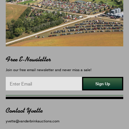
Free E-Newsletter
Join our free email newsletter and never miss a sale!
Sign Up
Contact Yvette
yvette@vanderbrinkauctions.com