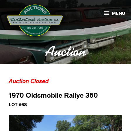

MENU
Auction
Auction Closed
1970 Oldsmobile Rallye 350
LOT #6S