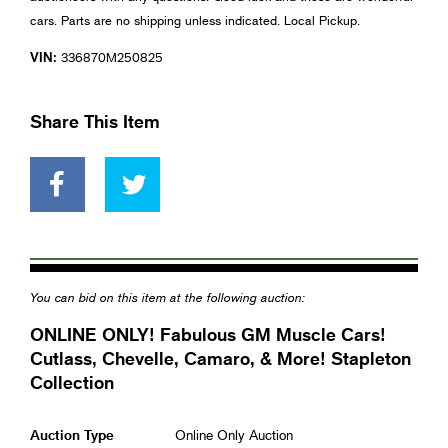
cars. Parts are no shipping unless indicated. Local Pickup.
VIN:
336870M250825
Share This Item
You can bid on this item at the following auction:
ONLINE ONLY! Fabulous GM Muscle Cars!
Cutlass, Chevelle, Camaro, & More! Stapleton
Collection
Auction Type
Online Only Auction