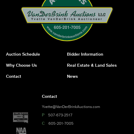
Auction Schedule
Bidder Information
Why Choose Us
Real Estate & Land Sales
Contact
News
Contact
Yvette@VanDerBrinkAuctions.com
P
507-673-2517
C
605-201-7005