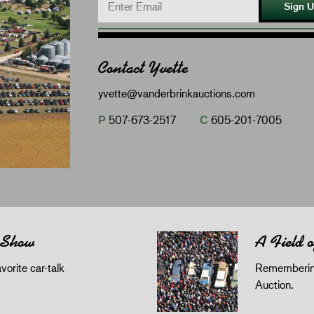
Sign 
Contact Yvette
yvette@vanderbrinkauctions.com
P
507-673-2517
C
605-201-7005
 Show
A Field 
orite car-talk
Remembering
Auction.