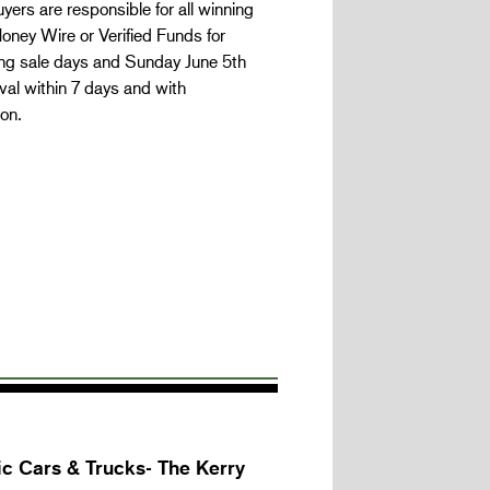
yers are responsible for all winning
oney Wire or Verified Funds for
ing sale days and Sunday June 5th
al within 7 days and with
on.
c Cars & Trucks- The Kerry