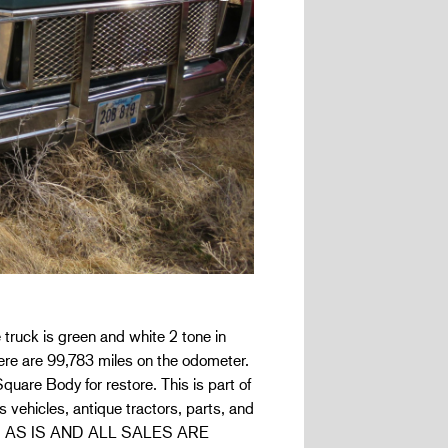
ruck is green and white 2 tone in
re are 99,783 miles on the odometer.
uare Body for restore. This is part of
 vehicles, antique tractors, parts, and
 sold AS IS AND ALL SALES ARE