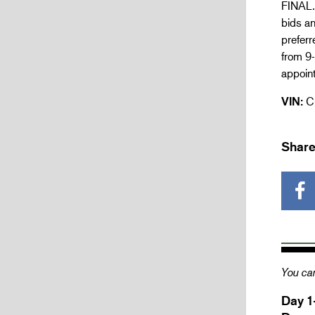
FINAL. 
bids an
prefer
from 9-
appoint
VIN:
C
Share
You can
Day 1