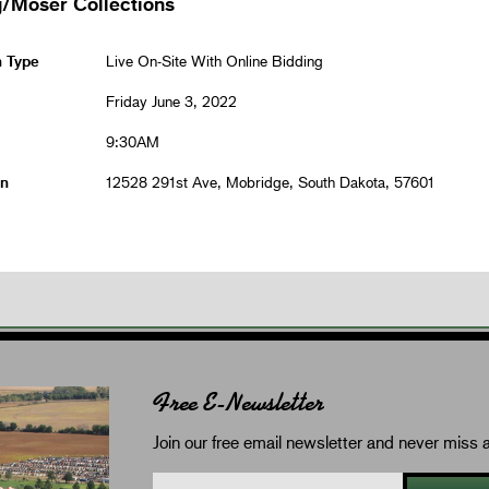
/Moser Collections
n Type
Live On-Site With Online Bidding
Friday June 3, 2022
9:30AM
on
12528 291st Ave, Mobridge, South Dakota, 57601
Free E-Newsletter
Join our free email newsletter and never miss a