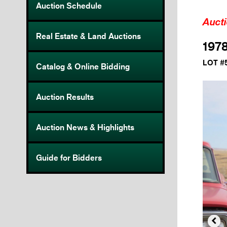
Auction Schedule
Auct
Real Estate & Land Auctions
1978
LOT #
Catalog & Online Bidding
Auction Results
Auction News & Highlights
Guide for Bidders
