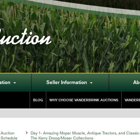
uction
ation
Seller Information
Ab


BLOG
WHY CHOOSE VANDERBRINK AUCTIONS
VANDERB
Auction

Day 1- Amazing Mopar Muscle, Antique Tractors, and Classic
Schedule
The Kerry Droog/Moser Collections