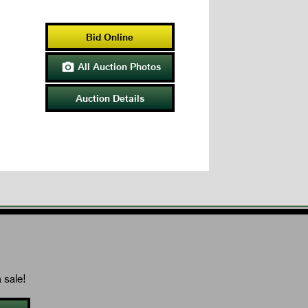
Bid Online
All Auction Photos

Auction Details
 sale!