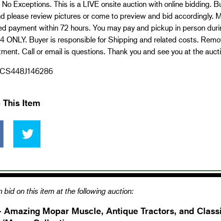
No Exceptions. This is a LIVE onsite auction with online bidding. Bu
d please review pictures or come to preview and bid accordingly. M
red payment within 72 hours. You may pay and pickup in person dur
4 ONLY. Buyer is responsible for Shipping and related costs. Remov
ment. Call or email is questions. Thank you and see you at the aucti
CS448J146286
 This Item
 bid on this item at the following auction:
- Amazing Mopar Muscle, Antique Tractors, and Classi