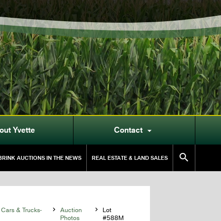
out Yvette
Contact


RINK AUCTIONS IN THE NEWS
REAL ESTATE & LAND SALES
 Cars & Trucks-

Auction

Lot
Photos
#588M