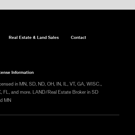
Real Estate & Land Sales
Contact
cense Information
censed in MN, SD, ND, OH, IN, IL, VT, GA, WISC.,
, FL, and more. LAND/Real Estate Broker in SD
nd MN