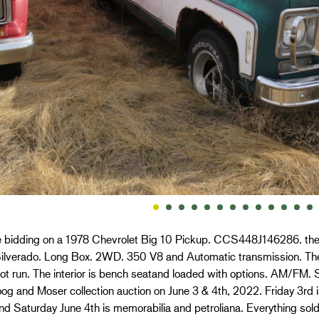
e bidding on a 1978 Chevrolet Big 10 Pickup. CCS448J146286. the t
 Silverado. Long Box. 2WD. 350 V8 and Automatic transmission. The
t run. The interior is bench seatand loaded with options. AM/FM. Sq
og and Moser collection auction on June 3 & 4th, 2022. Friday 3rd is
nd Saturday June 4th is memorabilia and petroliana. Everything