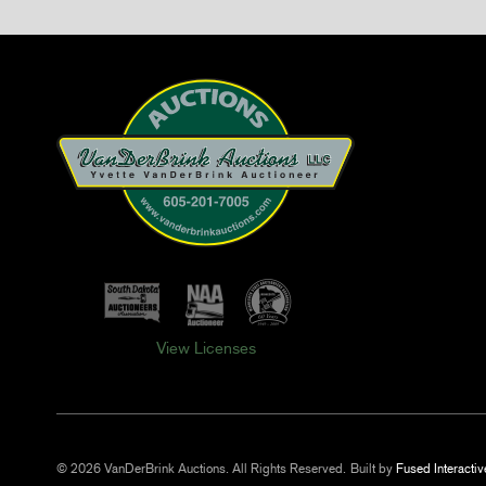
View Licenses
© 2026 VanDerBrink Auctions. All Rights Reserved.
Built by
Fused Interactiv