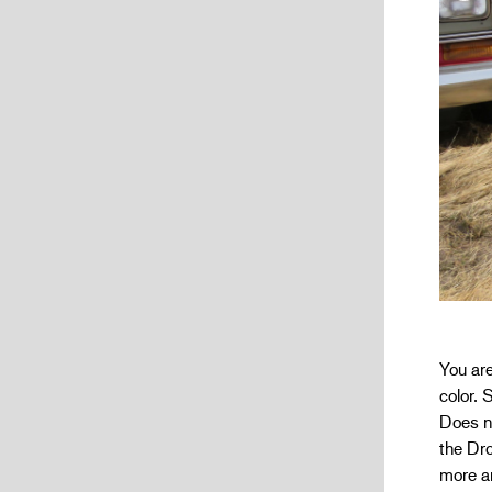
You ar
color.
Does no
the Dro
more a