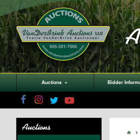
A
Auctions
Bidder Inform

Auctions

