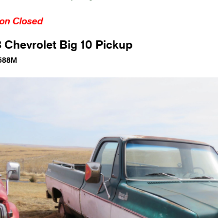
ion Closed
 Chevrolet Big 10 Pickup
588M