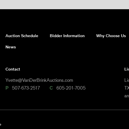
Auction Schedule
Bidder Information
Why Choose Us
News
Contact
Li
Yvette@VanDerBrinkAuctions.com
Li
P
507-673-2517
C
605-201-7005
TX
a
e