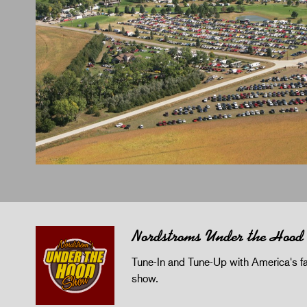
Nordstroms Under the Hood
Tune-In and Tune-Up with America's fav
show.