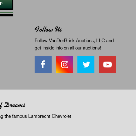
Up
Follow Us
Follow VanDerBrink Auctions, LLC and
get inside info on all our auctions!
of Dreams
 the famous Lambrecht Chevrolet