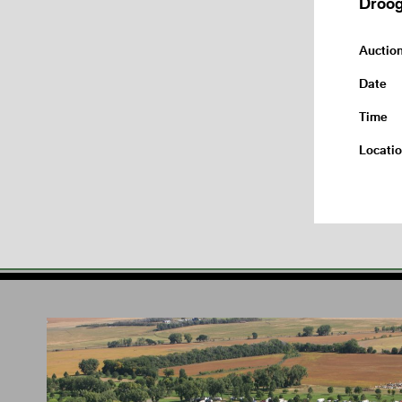
Droog
Auctio
Date
Time
Locati