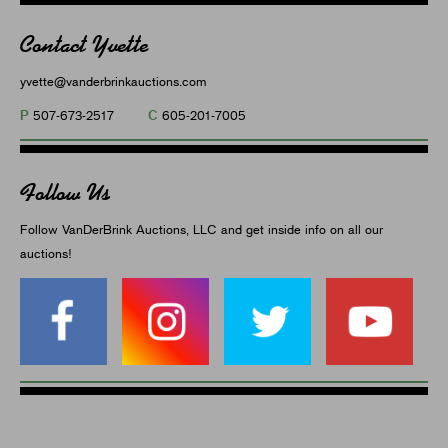
Contact Yvette
yvette@vanderbrinkauctions.com
P
C
507-673-2517
605-201-7005
Follow Us
Follow VanDerBrink Auctions, LLC and get inside info on all our
auctions!