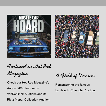
Featured in Hot Rod
Magazine
A Field of Dreams
Check out Hot Rod Magazine's
Remembering the famous
August 2018 feature on
Lambrecht Chevrolet Auction.
VanDerBrink Auctions and its
Rietz Mopar Collection Auction.