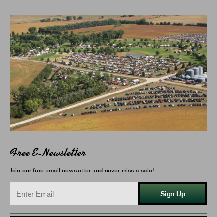
Free E-Newsletter
Join our free email newsletter and never miss a sale!
Sign Up