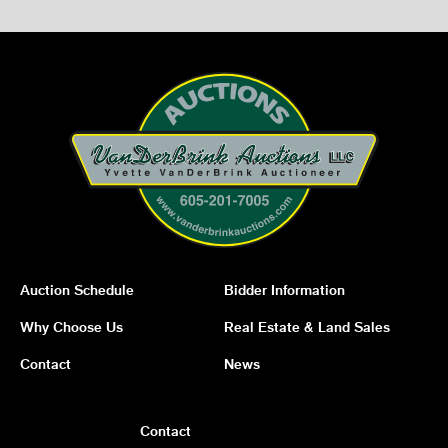
Auction Schedule
Bidder Information
Why Choose Us
Real Estate & Land Sales
Contact
News
Contact