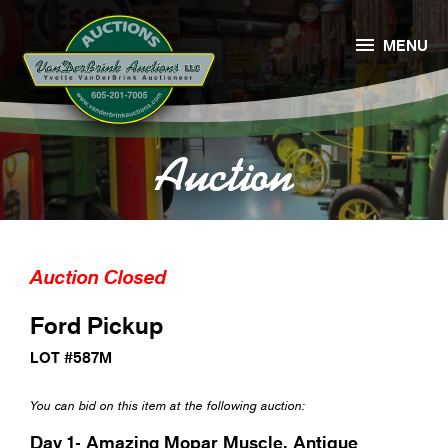

MENU
Auction
Auction Closed
Ford Pickup
LOT #587M
You can bid on this item at the following auction:
Day 1- Amazing Mopar Muscle, Antique