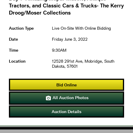
Tractors, and Classic Cars & Trucks- The Kerry
Droog/Moser Collections
Auction Type
Live On-Site With Online Bidding
Date
Friday June 3, 2022
Time
9:30AM
Location
12528 291st Ave, Mobridge, South
Dakota, 57601
Bid Online
All Auction Photos

Auction Details