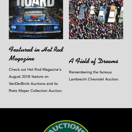
Featured in Hot Rod
Magazine
A Field of Dreams
Check out Hot Rod Magazine's
Remembering the famous
August 2018 feature on
Lambrecht Chevrolet Auction.
VanDerBrink Auctions and its
Rietz Mopar Collection Auction.