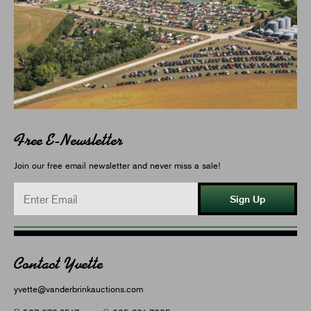
Free E-Newsletter
Join our free email newsletter and never miss a sale!
Sign Up
Contact Yvette
yvette@vanderbrinkauctions.com