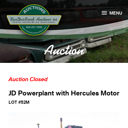

MENU
Auction
Auction Closed
JD Powerplant with Hercules Motor
LOT #52M