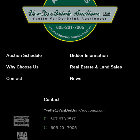
Auction Schedule
Bidder Information
Why Choose Us
Real Estate & Land Sales
Contact
News
Contact
Yvette@VanDerBrinkAuctions.com
P
507-673-2517
C
605-201-7005