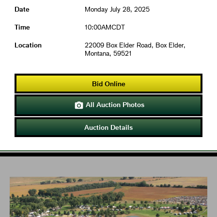
Date
Monday July 28, 2025
Time
10:00AMCDT
Location
22009 Box Elder Road, Box Elder,
Montana, 59521
Bid Online
All Auction Photos

Auction Details