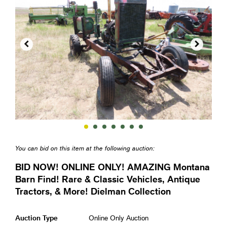


You can bid on this item at the following auction:
BID NOW! ONLINE ONLY! AMAZING Montana
Barn Find! Rare & Classic Vehicles, Antique
Tractors, & More! Dielman Collection
Auction Type
Online Only Auction