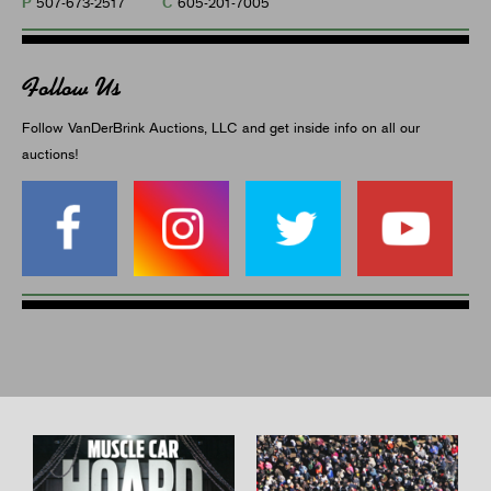
P
C
507-673-2517
605-201-7005
Follow Us
Follow VanDerBrink Auctions, LLC and get inside info on all our
auctions!