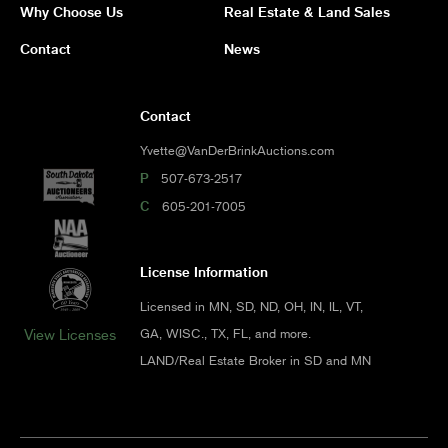
Why Choose Us
Real Estate & Land Sales
Contact
News
Contact
Yvette@VanDerBrinkAuctions.com
P
507-673-2517
C
605-201-7005
License Information
Licensed in MN, SD, ND, OH, IN, IL, VT,
GA, WISC., TX, FL, and more.
View Licenses
LAND/Real Estate Broker in SD and MN