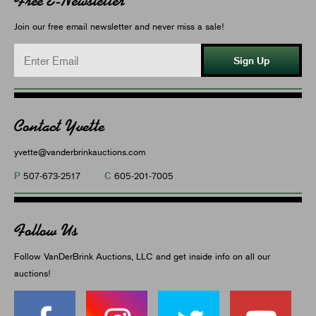
Free E-Newsletter
Join our free email newsletter and never miss a sale!
Sign Up
Contact Yvette
yvette@vanderbrinkauctions.com
P
C
507-673-2517
605-201-7005
Follow Us
Follow VanDerBrink Auctions, LLC and get inside info on all our
auctions!