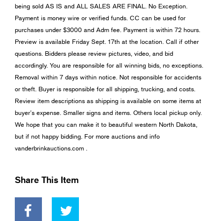
being sold AS IS and ALL SALES ARE FINAL. No Exception.
Payment is money wire or verified funds. CC can be used for
purchases under $3000 and Adm fee. Payment is within 72 hours.
Preview is available Friday Sept. 17th at the location. Call if other
questions. Bidders please review pictures, video, and bid
accordingly. You are responsible for all winning bids, no exceptions.
Removal within 7 days within notice. Not responsible for accidents
or theft. Buyer is responsible for all shipping, trucking, and costs.
Review item descriptions as shipping is available on some items at
buyer’s expense. Smaller signs and items. Others local pickup only.
We hope that you can make it to beautiful western North Dakota,
but if not happy bidding. For more auctions and info
vanderbrinkauctions.com .
Share This Item