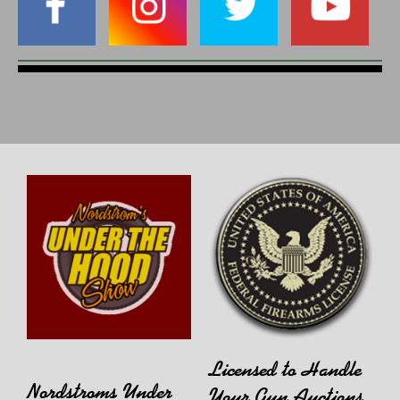
Licensed to Handle
Nordstroms Under
Your Gun Auctions