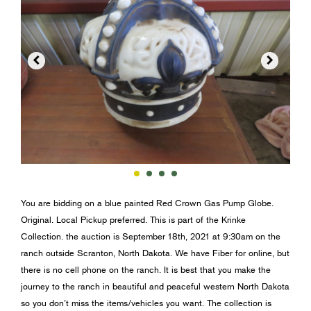


You are bidding on a blue painted Red Crown Gas Pump Globe.
Original. Local Pickup preferred. This is part of the Krinke
Collection. the auction is September 18th, 2021 at 9:30am on the
ranch outside Scranton, North Dakota. We have Fiber for online, but
there is no cell phone on the ranch. It is best that you make the
journey to the ranch in beautiful and peaceful western North Dakota
so you don’t miss the items/vehicles you want. The collection is