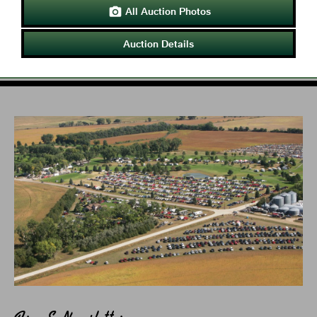
All Auction Photos

Auction Details