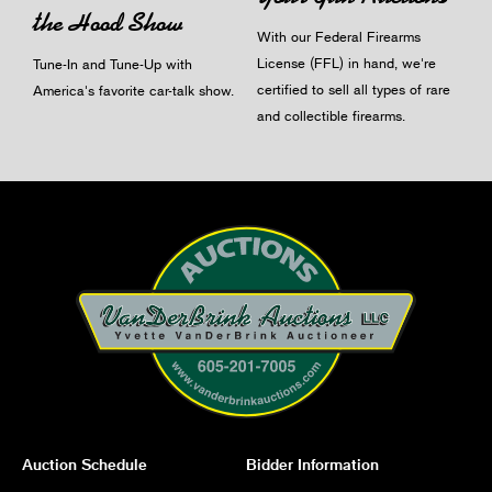
the Hood Show
With our Federal Firearms
License (FFL) in hand, we're
Tune-In and Tune-Up with
certified to sell all types of rare
America's favorite car-talk show.
and collectible firearms.
Auction Schedule
Bidder Information