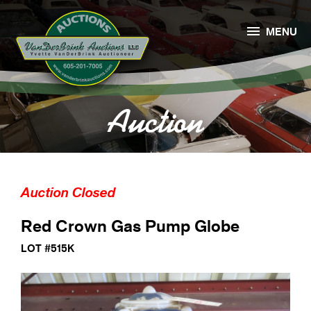

MENU
Auction
Auction Closed
Red Crown Gas Pump Globe
LOT #515K