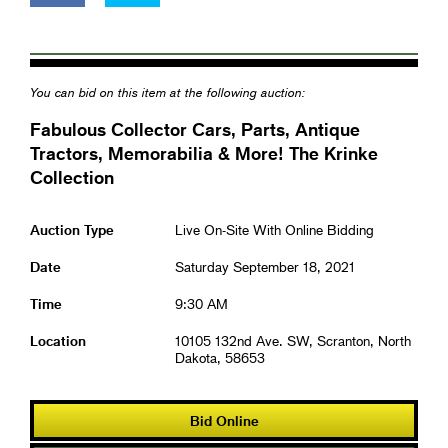
You can bid on this item at the following auction:
Fabulous Collector Cars, Parts, Antique
Tractors, Memorabilia & More! The Krinke
Collection
Auction Type
Live On-Site With Online Bidding
Date
Saturday September 18, 2021
Time
9:30 AM
Location
10105 132nd Ave. SW, Scranton, North
Dakota, 58653
Bid Online