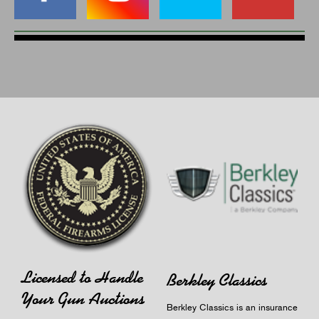
Licensed to Handle
Berkley Classics
Your Gun Auctions
Berkley Classics is an insurance