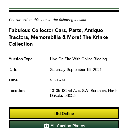
You can bid on this item at the following auction:
Fabulous Collector Cars, Parts, Antique
Tractors, Memorabilia & More! The Krinke
Collection
Auction Type
Live On-Site With Online Bidding
Date
Saturday September 18, 2021
Time
9:30 AM
Location
10105 132nd Ave. SW, Scranton, North
Dakota, 58653
Bid Online
All Auction Photos
