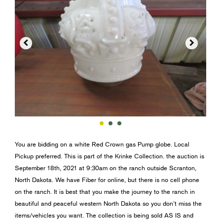


You are bidding on a white Red Crown gas Pump globe. Local
Pickup preferred. This is part of the Krinke Collection. the auction is
September 18th, 2021 at 9:30am on the ranch outside Scranton,
North Dakota. We have Fiber for online, but there is no cell phone
on the ranch. It is best that you make the journey to the ranch in
beautiful and peaceful western North Dakota so you don’t miss the
items/vehicles you want. The collection is being sold AS IS and