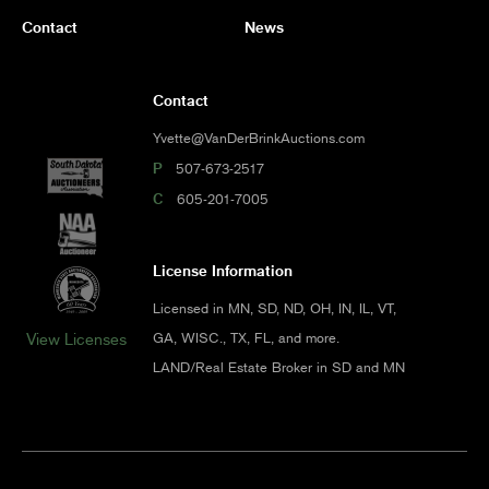
Contact
News
Contact
Yvette@VanDerBrinkAuctions.com
P
507-673-2517
C
605-201-7005
License Information
Licensed in MN, SD, ND, OH, IN, IL, VT,
GA, WISC., TX, FL, and more.
View Licenses
LAND/Real Estate Broker in SD and MN