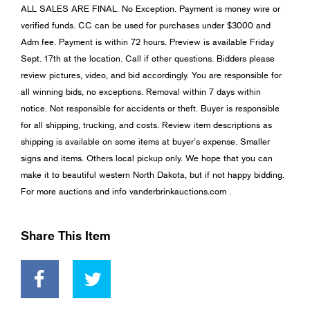
ALL SALES ARE FINAL. No Exception. Payment is money wire or
verified funds. CC can be used for purchases under $3000 and
Adm fee. Payment is within 72 hours. Preview is available Friday
Sept. 17th at the location. Call if other questions. Bidders please
review pictures, video, and bid accordingly. You are responsible for
all winning bids, no exceptions. Removal within 7 days within
notice. Not responsible for accidents or theft. Buyer is responsible
for all shipping, trucking, and costs. Review item descriptions as
shipping is available on some items at buyer’s expense. Smaller
signs and items. Others local pickup only. We hope that you can
make it to beautiful western North Dakota, but if not happy bidding.
For more auctions and info vanderbrinkauctions.com .
Share This Item