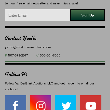
Join our free email newsletter and never miss a sale!
Sign Up
Contact Yvette
yvette@vanderbrinkauctions.com
P
C
507-673-2517
605-201-7005
Follow Us
Follow VanDerBrink Auctions, LLC and get inside info on all our
auctions!