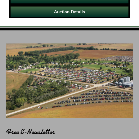
Auction Details
Free E-Newsletter