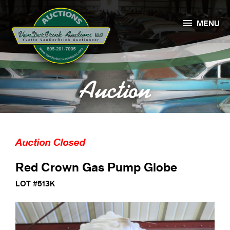

MENU
Auction
Auction Closed
Red Crown Gas Pump Globe
LOT #513K