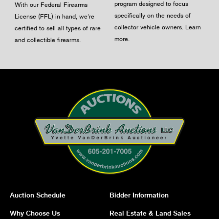
program designed to focus
With our Federal Firearms
specifically on the needs of
License (FFL) in hand, we're
collector vehicle owners.
Learn
certified to sell all types of rare
more
.
and collectible firearms.
Auction Schedule
Bidder Information
Why Choose Us
Real Estate & Land Sales