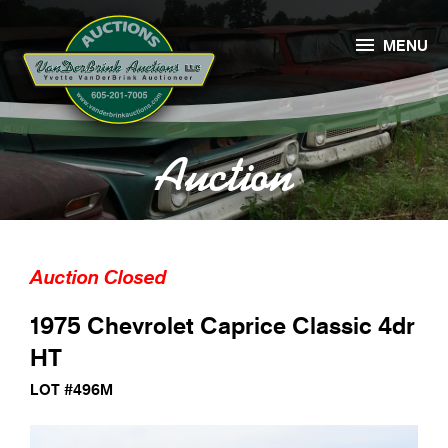

MENU
Auction
Auction Closed
1975 Chevrolet Caprice Classic 4dr
HT
LOT #496M