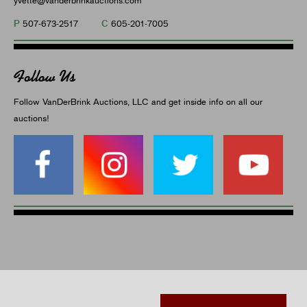
P
C
507-673-2517
605-201-7005
Follow Us
Follow VanDerBrink Auctions, LLC and get inside info on all our
auctions!