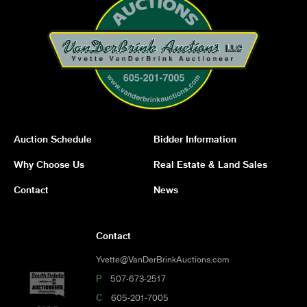
Auction Schedule
Bidder Information
Why Choose Us
Real Estate & Land Sales
Contact
News
Contact
Yvette@VanDerBrinkAuctions.com
P
507-673-2517
C
605-201-7005