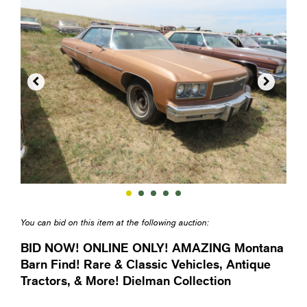


You can bid on this item at the following auction:
BID NOW! ONLINE ONLY! AMAZING Montana
Barn Find! Rare & Classic Vehicles, Antique
Tractors, & More! Dielman Collection