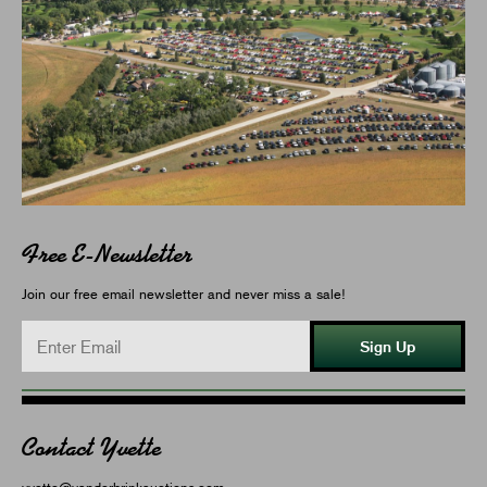
Free E-Newsletter
Join our free email newsletter and never miss a sale!
Sign Up
Contact Yvette
yvette@vanderbrinkauctions.com