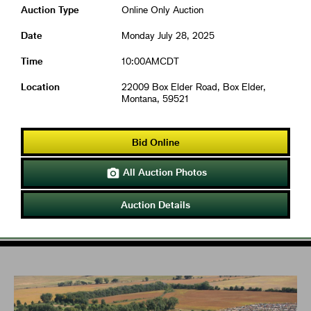
Auction Type
Online Only Auction
Date
Monday July 28, 2025
Time
10:00AMCDT
Location
22009 Box Elder Road, Box Elder,
Montana, 59521
Bid Online
All Auction Photos

Auction Details