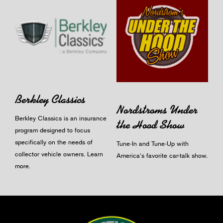
Berkley Classics
Nordstroms Under
Berkley Classics is an insurance
the Hood Show
program designed to focus
specifically on the needs of
Tune-In and Tune-Up with
collector vehicle owners.
Learn
America's favorite car-talk show.
more
.