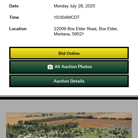
Date
Monday July 28, 2025
Time
10:00AMCDT
Location
22009 Box Elder Road, Box Elder,
Montana, 59521
Bid Online
All Auction Photos

Auction Details