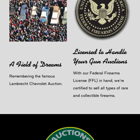
Licensed to Handle
Your Gun Auctions
A Field of Dreams
With our Federal Firearms
Remembering the famous
License (FFL) in hand, we're
Lambrecht Chevrolet Auction.
certified to sell all types of rare
and collectible firearms.