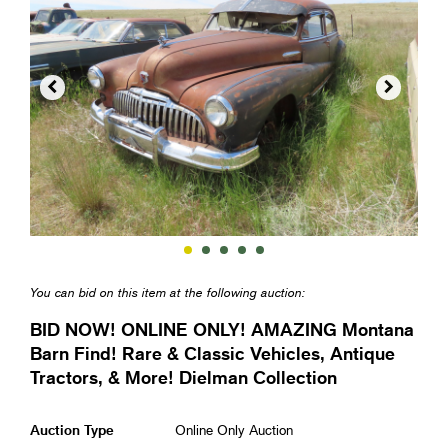


You can bid on this item at the following auction:
BID NOW! ONLINE ONLY! AMAZING Montana
Barn Find! Rare & Classic Vehicles, Antique
Tractors, & More! Dielman Collection
Auction Type
Online Only Auction