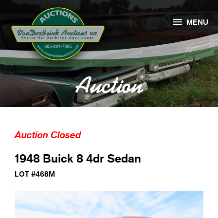

MENU
Auction
Auction Closed
1948 Buick 8 4dr Sedan
LOT #468M