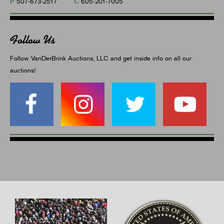
P
C
507-673-2517
605-201-7005
Follow Us
Follow VanDerBrink Auctions, LLC and get inside info on all our
auctions!