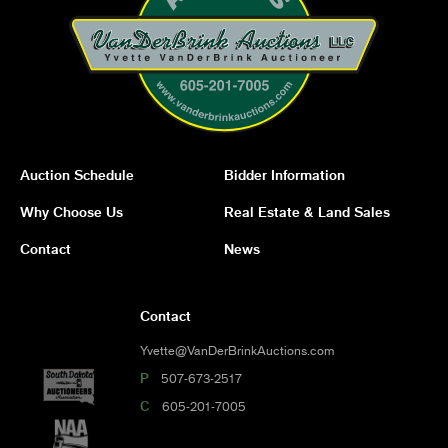
Auction Schedule
Bidder Information
Why Choose Us
Real Estate & Land Sales
Contact
News
Contact
Yvette@VanDerBrinkAuctions.com
P
507-673-2517
C
605-201-7005