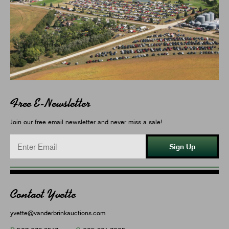
Free E-Newsletter
Join our free email newsletter and never miss a sale!
Sign Up
Contact Yvette
yvette@vanderbrinkauctions.com