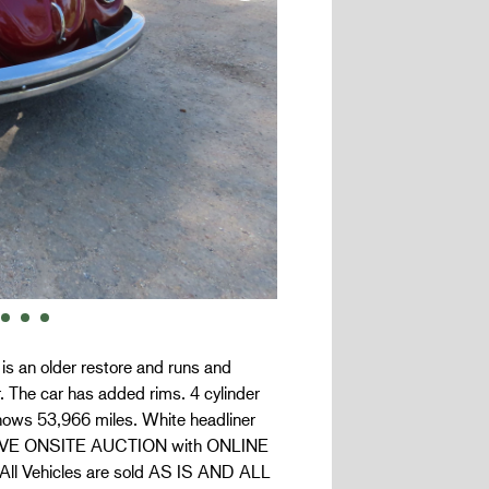
is an older restore and runs and
r. The car has added rims. 4 cylinder
hows 53,966 miles. White headliner
s a LIVE ONSITE AUCTION with ONLINE
. All Vehicles are sold AS IS AND ALL