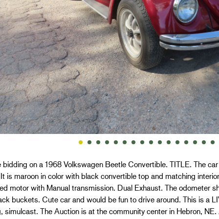
 bidding on a 1968 Volkswagen Beetle Convertible. TITLE. The car 
 It is maroon in color with black convertible top and matching interio
oled motor with Manual transmission. Dual Exhaust. The odometer s
lack buckets. Cute car and would be fun to drive around. This i
, simulcast. The Auction is at the community center in Hebron, NE