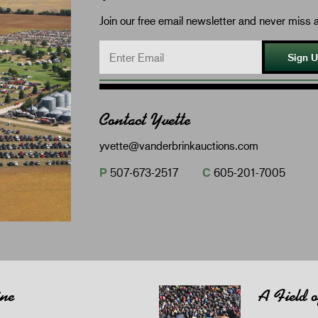
Join our free email newsletter and never miss a
Sign 
Contact Yvette
yvette@vanderbrinkauctions.com
P
507-673-2517
C
605-201-7005
ine
A Field 