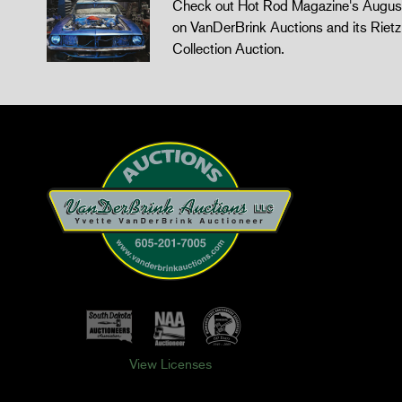
Check out Hot Rod Magazine's August
on VanDerBrink Auctions and its Riet
Collection Auction.
View Licenses