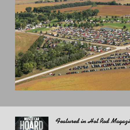
Featured in Hot Rod Magaz