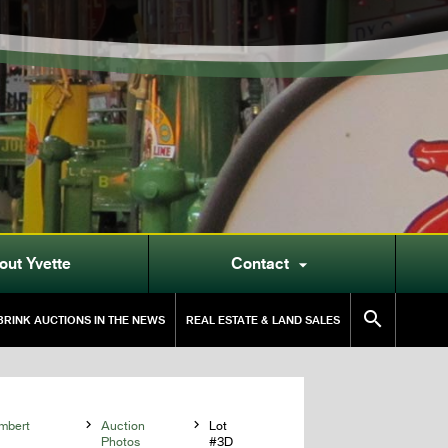
out Yvette
Contact


RINK AUCTIONS IN THE NEWS
REAL ESTATE & LAND SALES
mbert

Auction

Lot
Photos
#3D