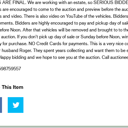
ARE FINAL. We are working with an estate, so SERIOUS BIDDERS
 are encouraged to come to the auction and preview before the auct
s and video. There is also video on YouTube of the vehicles. Bidders
ements. Bidders are highly encouraged to pay and pickup day of sa
efore Noon. After that vehicles will be removed and brought to to 
 auction. If you don’t pick up day of sale or Sunday before Noon, win
for purchase. NO Credit Cards for payments. This is a very nice co
r husband Roger. They spent years collecting and want them to be 
appy bidding and we hope to see you at the auction. Call auctionee
598759557
 This Item