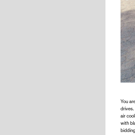
You are
drives.
air co
with b
bidding