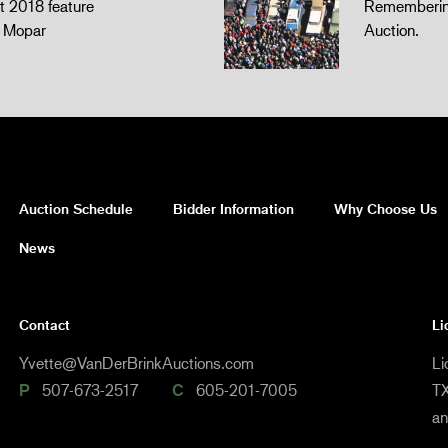
 2018 feature
Remembering
z Mopar
Auction.
Auction Schedule
Bidder Information
Why Choose Us
News
Contact
Li
Yvette@VanDerBrinkAuctions.com
Li
P
507-673-2517
C
605-201-7005
TX
a