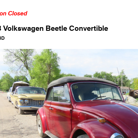
ion Closed
 Volkswagen Beetle Convertible
3D