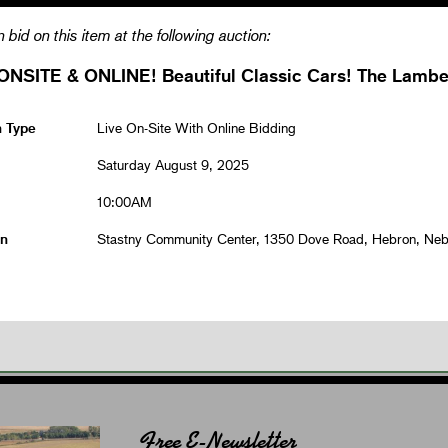
 bid on this item at the following auction:
ONSITE & ONLINE! Beautiful Classic Cars! The Lamber
n Type
Live On-Site With Online Bidding
Saturday August 9, 2025
10:00AM
on
Stastny Community Center, 1350 Dove Road, Hebron, Ne
Free E-Newsletter