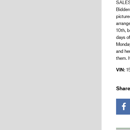
SALES 
Bidders
picture
arrang
10th, b
days of
Monday 
and he
them. H
VIN:
1
Share