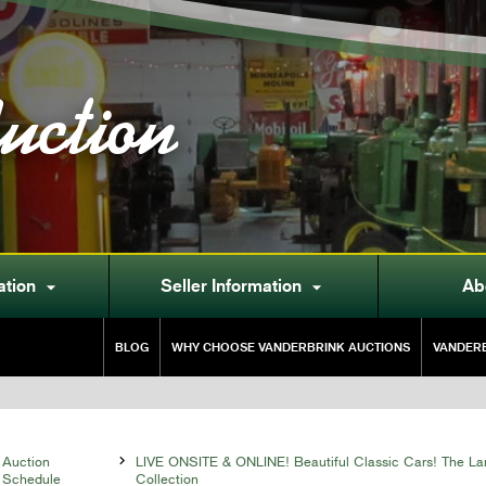
uction
ation
Seller Information
Ab


BLOG
WHY CHOOSE VANDERBRINK AUCTIONS
VANDERB
Auction

LIVE ONSITE & ONLINE! Beautiful Classic Cars! The La
Schedule
Collection