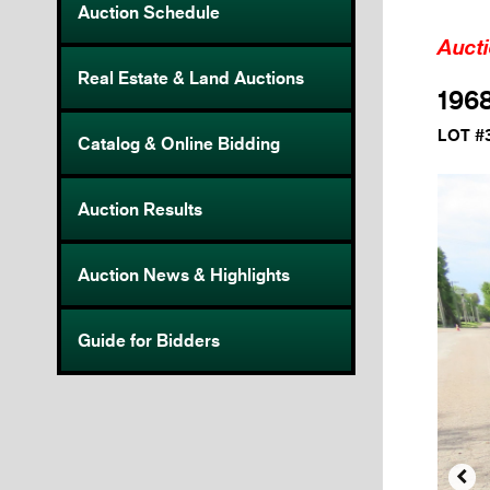
Auction Schedule
Auct
Real Estate & Land Auctions
1968
LOT #
Catalog & Online Bidding
Auction Results
Auction News & Highlights
Guide for Bidders
