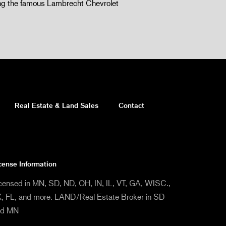
 the famous Lambrecht Chevrolet
Real Estate & Land Sales
Contact
cense Information
censed in MN, SD, ND, OH, IN, IL, VT, GA, WISC.,
, FL, and more. LAND/Real Estate Broker in SD
nd MN