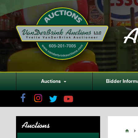
A
Auctions
Bidder Inform

Auctions

