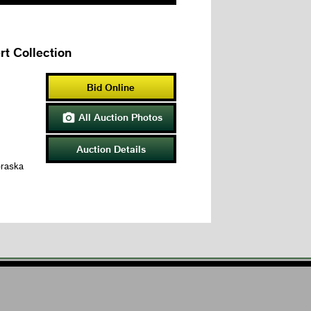
t Collection
Bid Online
All Auction Photos

Auction Details
braska