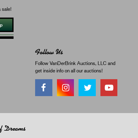
 sale!
Up
Follow Us
Follow VanDerBrink Auctions, LLC and
get inside info on all our auctions!
of Dreams