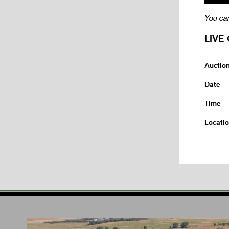
You can
LIVE 
Auctio
Date
Time
Locati