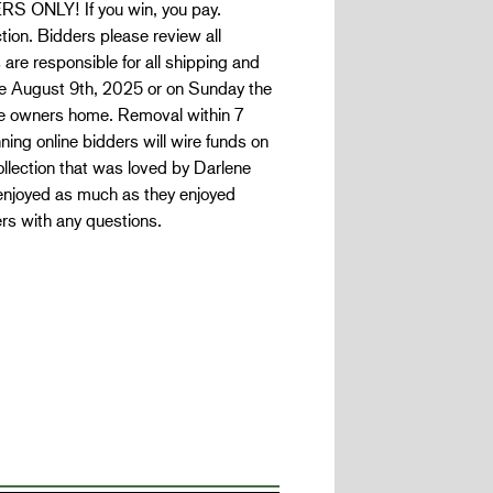
 ONLY! If you win, you pay.
ion. Bidders please review all
 are responsible for all shipping and
le August 9th, 2025 or on Sunday the
the owners home. Removal within 7
ning online bidders will wire funds on
llection that was loved by Darlene
enjoyed as much as they enjoyed
rs with any questions.