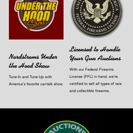
Licensed to Handle
Nordstroms Under
Your Gun Auctions
the Hood Show
With our Federal Firearms
License (FFL) in hand, we're
Tune-In and Tune-Up with
certified to sell all types of rare
America's favorite car-talk show.
and collectible firearms.