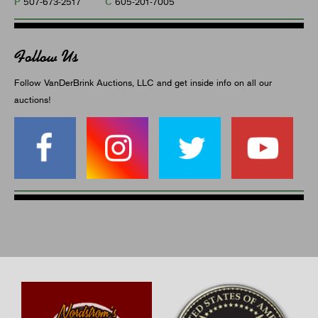
P
C
507-673-2517
605-201-7005
Follow Us
Follow VanDerBrink Auctions, LLC and get inside info on all our
auctions!