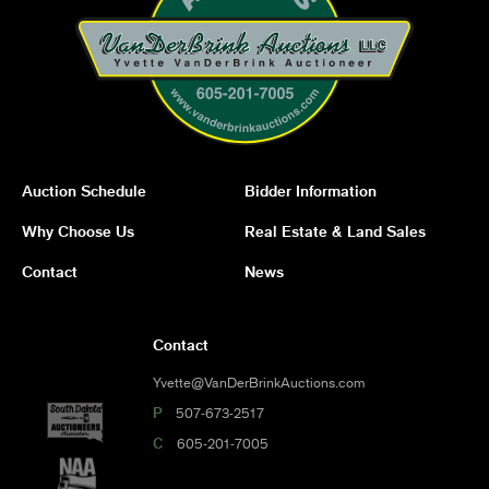
Auction Schedule
Bidder Information
Why Choose Us
Real Estate & Land Sales
Contact
News
Contact
Yvette@VanDerBrinkAuctions.com
P
507-673-2517
C
605-201-7005