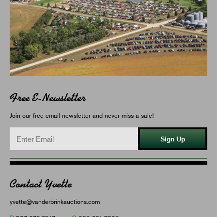
Free E-Newsletter
Join our free email newsletter and never miss a sale!
Sign Up
Contact Yvette
yvette@vanderbrinkauctions.com