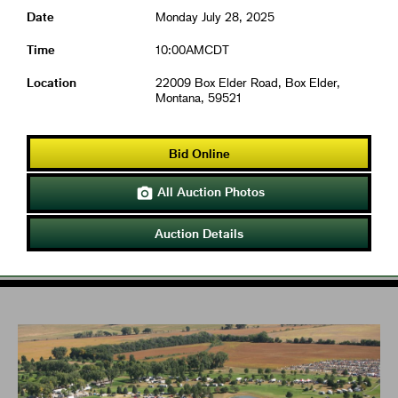
Date
Monday July 28, 2025
Time
10:00AMCDT
Location
22009 Box Elder Road, Box Elder,
Montana, 59521
Bid Online
All Auction Photos

Auction Details