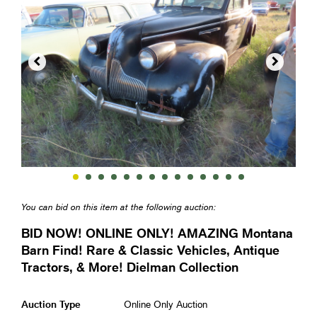


You can bid on this item at the following auction:
BID NOW! ONLINE ONLY! AMAZING Montana
Barn Find! Rare & Classic Vehicles, Antique
Tractors, & More! Dielman Collection
Auction Type
Online Only Auction