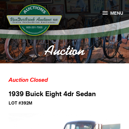

MENU
Auction
Auction Closed
1939 Buick Eight 4dr Sedan
LOT #392M