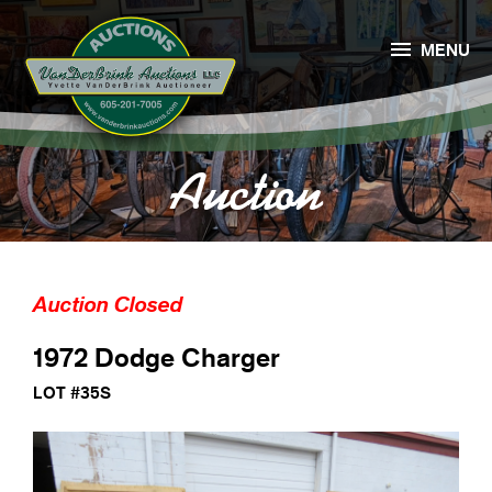

MENU
Auction
Auction Closed
1972 Dodge Charger
LOT #35S