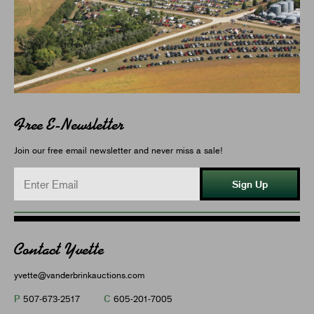
Free E-Newsletter
Join our free email newsletter and never miss a sale!
Sign Up
Contact Yvette
yvette@vanderbrinkauctions.com
P
C
507-673-2517
605-201-7005