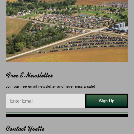
Free E-Newsletter
Join our free email newsletter and never miss a sale!
Sign Up
Contact Yvette