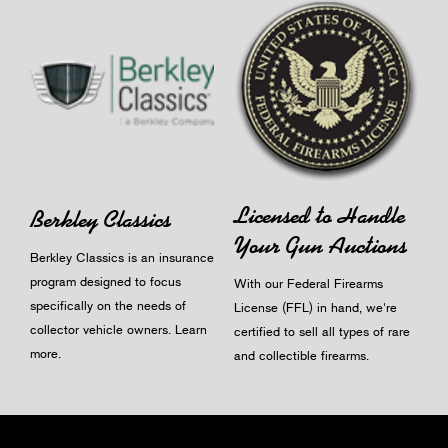
Licensed to Handle
Berkley Classics
Your Gun Auctions
Berkley Classics is an insurance
program designed to focus
With our Federal Firearms
specifically on the needs of
License (FFL) in hand, we're
collector vehicle owners.
Learn
certified to sell all types of rare
more
.
and collectible firearms.