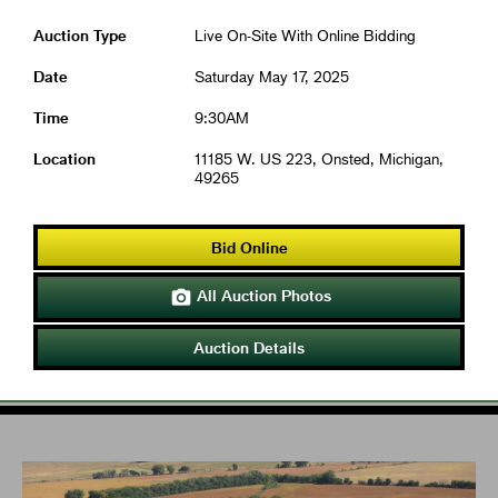
Auction Type
Live On-Site With Online Bidding
Date
Saturday May 17, 2025
Time
9:30AM
Location
11185 W. US 223, Onsted, Michigan,
49265
Bid Online
All Auction Photos

Auction Details