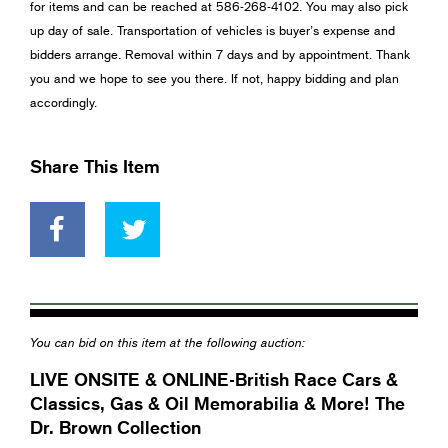
for items and can be reached at 586-268-4102. You may also pick
up day of sale. Transportation of vehicles is buyer’s expense and
bidders arrange. Removal within 7 days and by appointment. Thank
you and we hope to see you there. If not, happy bidding and plan
accordingly.
Share This Item
You can bid on this item at the following auction:
LIVE ONSITE & ONLINE-British Race Cars &
Classics, Gas & Oil Memorabilia & More! The
Dr. Brown Collection