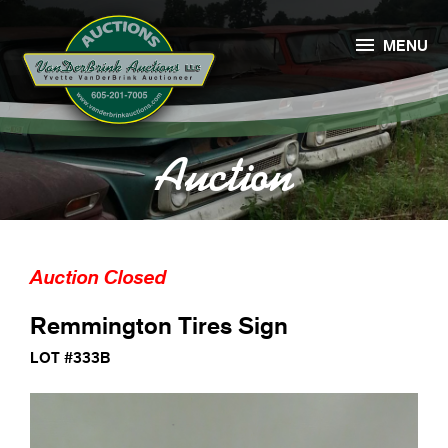

MENU
Auction
Auction Closed
Remmington Tires Sign
LOT #333B