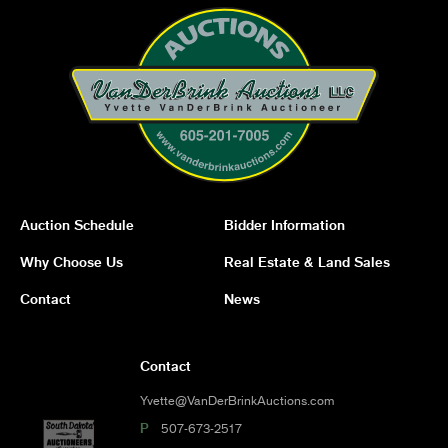
Auction Schedule
Bidder Information
Why Choose Us
Real Estate & Land Sales
Contact
News
Contact
Yvette@VanDerBrinkAuctions.com
P
507-673-2517