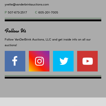
yvette@vanderbrinkauctions.com
P
C
507-673-2517
605-201-7005
Follow Us
Follow VanDerBrink Auctions, LLC and get inside info on all our
auctions!