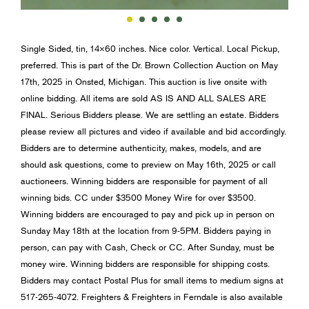
Single Sided, tin, 14×60 inches. Nice color. Vertical. Local Pickup,
preferred. This is part of the Dr. Brown Collection Auction on May
17th, 2025 in Onsted, Michigan. This auction is live onsite with
online bidding. All items are sold AS IS AND ALL SALES ARE
FINAL. Serious Bidders please. We are settling an estate. Bidders
please review all pictures and video if available and bid accordingly.
Bidders are to determine authenticity, makes, models, and are
should ask questions, come to preview on May 16th, 2025 or call
auctioneers. Winning bidders are responsible for payment of all
winning bids. CC under $3500 Money Wire for over $3500.
Winning bidders are encouraged to pay and pick up in person on
Sunday May 18th at the location from 9-5PM. Bidders paying in
person, can pay with Cash, Check or CC. After Sunday, must be
money wire. Winning bidders are responsible for shipping costs.
Bidders may contact Postal Plus for small items to medium signs at
517-265-4072. Freighters & Freighters in Ferndale is also available