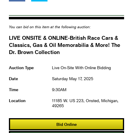
You can bid on this item at the following auction:
LIVE ONSITE & ONLINE-British Race Cars &
Classics, Gas & Oil Memorabilia & More! The
Dr. Brown Collection
Auction Type
Live On-Site With Online Bidding
Date
Saturday May 17, 2025
Time
9:30AM
Location
11185 W. US 223, Onsted, Michigan,
49265
Bid Online