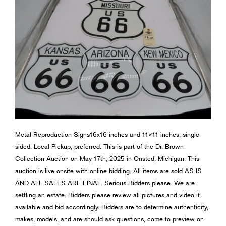
Metal Reproduction Signs16x16 inches and 11×11 inches, single
sided. Local Pickup, preferred. This is part of the Dr. Brown
Collection Auction on May 17th, 2025 in Onsted, Michigan. This
auction is live onsite with online bidding. All items are sold AS IS
AND ALL SALES ARE FINAL. Serious Bidders please. We are
settling an estate. Bidders please review all pictures and video if
available and bid accordingly. Bidders are to determine authenticity,
makes, models, and are should ask questions, come to preview on