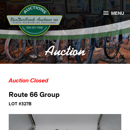

MENU
Auction
Auction Closed
Route 66 Group
LOT #327B