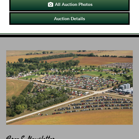
All Auction Photos

Auction Details
Free E-Newsletter