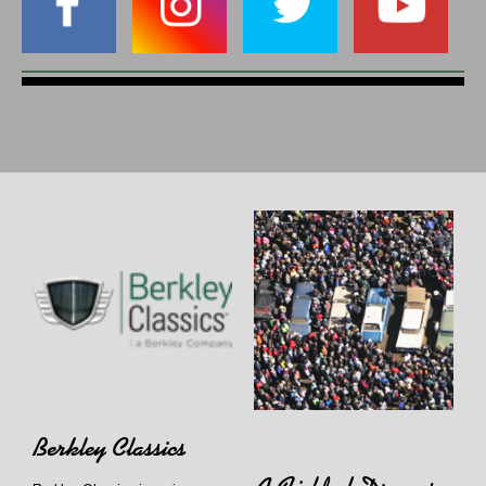
Berkley Classics