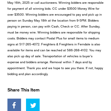
May 16th, 2025 or call auctioneers. Winning bidders are responsible
for payment of all winning bids. CC under $3500 Money Wire for
over $3500. Winning bidders are encouraged to pay and pick up in
person on Sunday May 18th at the location from 9-5PM. Bidders
paying in person, can pay with Cash, Check or CC. After Sunday,
must be money wire. Winning bidders are responsible for shipping
costs. Bidders may contact Postal Plus for small items to medium
signs at 517-265-4072. Freighters & Freighters in Ferndale is also
available for items and can be reached at 586-268-4102. You may
also pick up day of sale. Transportation of vehicles is buyer’s
expense and bidders arrange. Removal within 7 days and by
appointment. Thank you and we hope to see you there. If not, happy
bidding and plan accordingly.
Share This Item