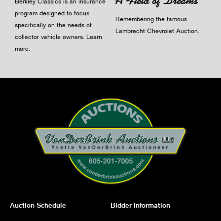
A Field of Dreams
Berkley Classics is an insurance
program designed to focus
Remembering the famous
specifically on the needs of
Lambrecht Chevrolet Auction.
collector vehicle owners.
Learn
more
.
Auction Schedule
Bidder Information