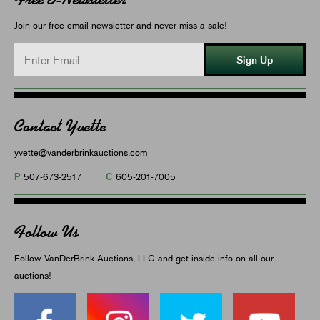
Join our free email newsletter and never miss a sale!
Sign Up
Contact Yvette
yvette@vanderbrinkauctions.com
P
C
507-673-2517
605-201-7005
Follow Us
Follow VanDerBrink Auctions, LLC and get inside info on all our
auctions!