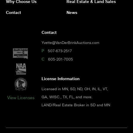
Why Choose Us
Real Estate & Land Sales
Contact
News
Contact
Yvette@VanDerBrinkAuctions.com
P
507-673-2517
C
605-201-7005
License Information
Licensed in MN, SD, ND, OH, IN, IL, VT,
GA, WISC., TX, FL, and more.
View Licenses
LAND/Real Estate Broker in SD and MN