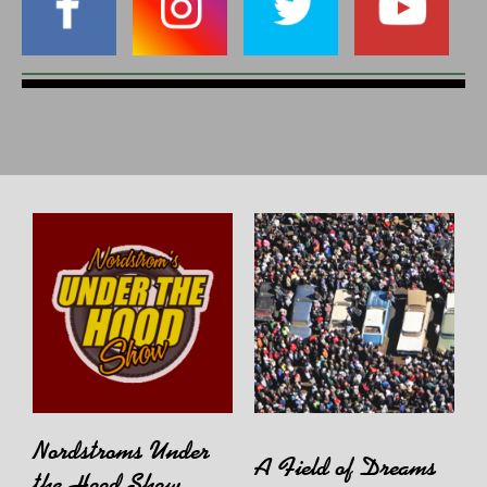
Nordstroms Under
A Field of Dreams
the Hood Show