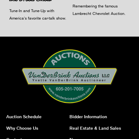
Remembering the famous
Tune-In and Tune-Up with
Lambrecht Chevrolet Auction.
America's favorite car-talk show.
Auction Schedule
Bidder Information
Why Choose Us
Real Estate & Land Sales