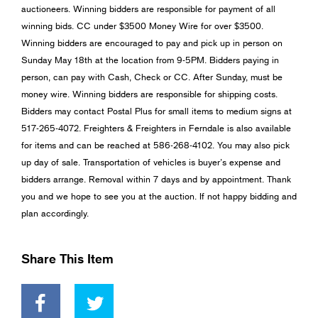
auctioneers. Winning bidders are responsible for payment of all
winning bids. CC under $3500 Money Wire for over $3500.
Winning bidders are encouraged to pay and pick up in person on
Sunday May 18th at the location from 9-5PM. Bidders paying in
person, can pay with Cash, Check or CC. After Sunday, must be
money wire. Winning bidders are responsible for shipping costs.
Bidders may contact Postal Plus for small items to medium signs at
517-265-4072. Freighters & Freighters in Ferndale is also available
for items and can be reached at 586-268-4102. You may also pick
up day of sale. Transportation of vehicles is buyer’s expense and
bidders arrange. Removal within 7 days and by appointment. Thank
you and we hope to see you at the auction. If not happy bidding and
plan accordingly.
Share This Item