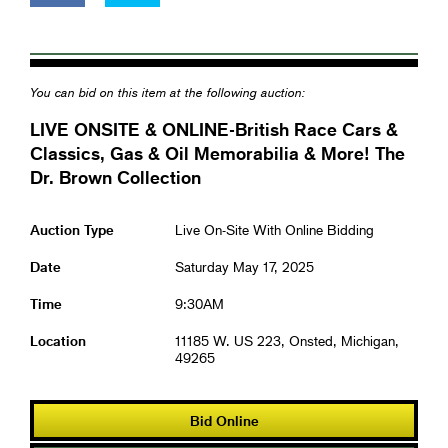
You can bid on this item at the following auction:
LIVE ONSITE & ONLINE-British Race Cars &
Classics, Gas & Oil Memorabilia & More! The
Dr. Brown Collection
Auction Type
Live On-Site With Online Bidding
Date
Saturday May 17, 2025
Time
9:30AM
Location
11185 W. US 223, Onsted, Michigan,
49265
Bid Online