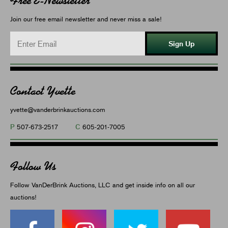
Free E-Newsletter
Join our free email newsletter and never miss a sale!
Sign Up
Contact Yvette
yvette@vanderbrinkauctions.com
P
C
507-673-2517
605-201-7005
Follow Us
Follow VanDerBrink Auctions, LLC and get inside info on all our
auctions!