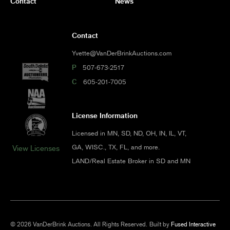
Contact
News
Contact
Yvette@VanDerBrinkAuctions.com
P
507-673-2517
C
605-201-7005
License Information
Licensed in MN, SD, ND, OH, IN, IL, VT,
GA, WISC., TX, FL, and more.
View Licenses
LAND/Real Estate Broker in SD and MN
© 2026 VanDerBrink Auctions. All Rights Reserved.
Built by
Fused Interactive