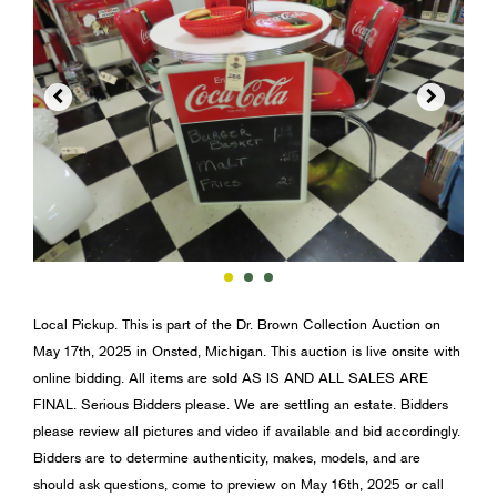


Local Pickup. This is part of the Dr. Brown Collection Auction on
May 17th, 2025 in Onsted, Michigan. This auction is live onsite with
online bidding. All items are sold AS IS AND ALL SALES ARE
FINAL. Serious Bidders please. We are settling an estate. Bidders
please review all pictures and video if available and bid accordingly.
Bidders are to determine authenticity, makes, models, and are
should ask questions, come to preview on May 16th, 2025 or call