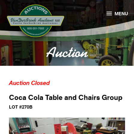

MENU
Auction
Auction Closed
Coca Cola Table and Chairs Group
LOT #270B