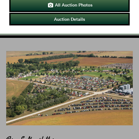
All Auction Photos

Auction Details