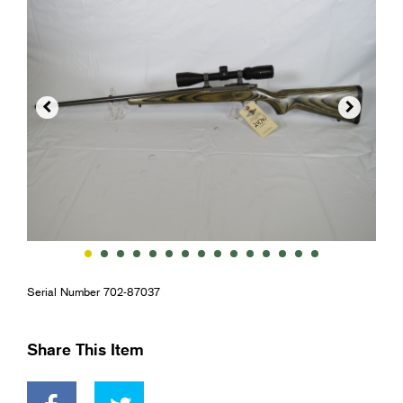


Serial Number 702-87037
Share This Item