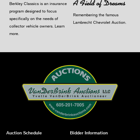
A Field of Dreams
Berkley Classics is an insurance
program designed to focus
Remembering the famous
specifically on the needs of
Lambrecht Chevrolet Auction.
collector vehicle owners.
Learn
more
.
Auction Schedule
Bidder Information