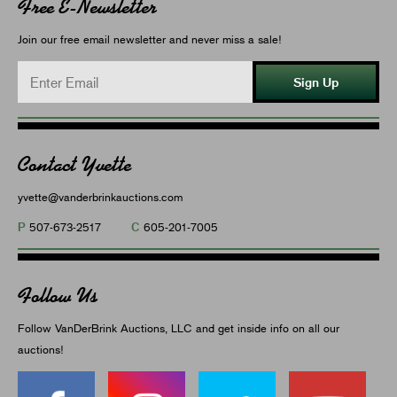
Free E-Newsletter
Join our free email newsletter and never miss a sale!
Sign Up
Contact Yvette
yvette@vanderbrinkauctions.com
P
C
507-673-2517
605-201-7005
Follow Us
Follow VanDerBrink Auctions, LLC and get inside info on all our
auctions!