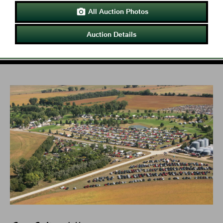
All Auction Photos

Auction Details