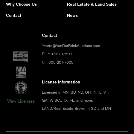
Why Choose Us
Real Estate & Land Sales
Contact
News
Contact
Yvette@VanDerBrinkAuctions.com
P
507-673-2517
C
605-201-7005
License Information
Licensed in MN, SD, ND, OH, IN, IL, VT,
GA, WISC., TX, FL, and more.
View Licenses
LAND/Real Estate Broker in SD and MN