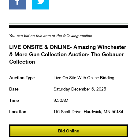
You can bid on this item at the following auction:
LIVE ONSITE & ONLINE- Amazing Winchester
& More Gun Collection Auction- The Gebauer
Collection
Auction Type
Live On-Site With Online Bidding
Date
Saturday December 6, 2025
Time
9:30AM
Location
116 Scott Drive, Hardwick, MN 56134
Bid Online