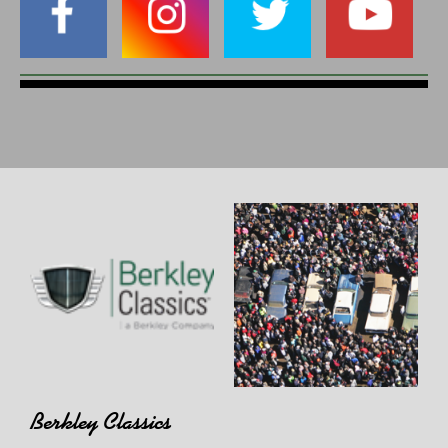
Berkley Classics