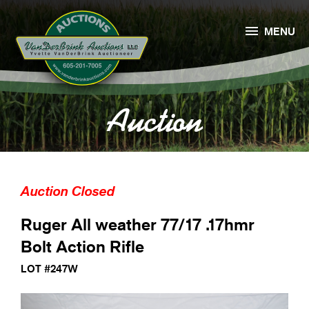

MENU
Auction
Auction Closed
Ruger All weather 77/17 .17hmr
Bolt Action Rifle
LOT #247W