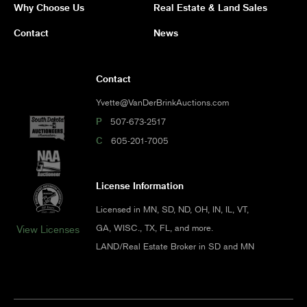
Why Choose Us
Real Estate & Land Sales
Contact
News
Contact
Yvette@VanDerBrinkAuctions.com
P
507-673-2517
C
605-201-7005
License Information
Licensed in MN, SD, ND, OH, IN, IL, VT,
GA, WISC., TX, FL, and more.
View Licenses
LAND/Real Estate Broker in SD and MN