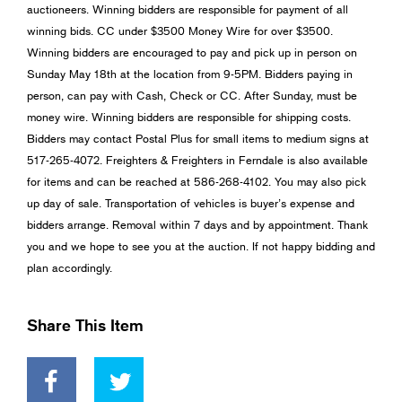
auctioneers. Winning bidders are responsible for payment of all
winning bids. CC under $3500 Money Wire for over $3500.
Winning bidders are encouraged to pay and pick up in person on
Sunday May 18th at the location from 9-5PM. Bidders paying in
person, can pay with Cash, Check or CC. After Sunday, must be
money wire. Winning bidders are responsible for shipping costs.
Bidders may contact Postal Plus for small items to medium signs at
517-265-4072. Freighters & Freighters in Ferndale is also available
for items and can be reached at 586-268-4102. You may also pick
up day of sale. Transportation of vehicles is buyer’s expense and
bidders arrange. Removal within 7 days and by appointment. Thank
you and we hope to see you at the auction. If not happy bidding and
plan accordingly.
Share This Item