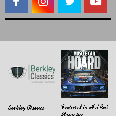
Featured in Hot Rod
Berkley Classics
Magazine