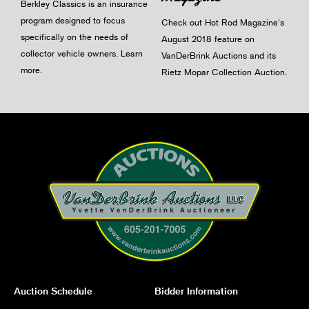
Berkley Classics is an insurance
program designed to focus
Check out Hot Rod Magazine's
specifically on the needs of
August 2018 feature on
collector vehicle owners.
Learn
VanDerBrink Auctions and its
more
.
Rietz Mopar Collection Auction.
Auction Schedule
Bidder Information