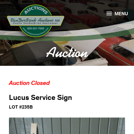

MENU
Auction
Auction Closed
Lucus Service Sign
LOT #235B