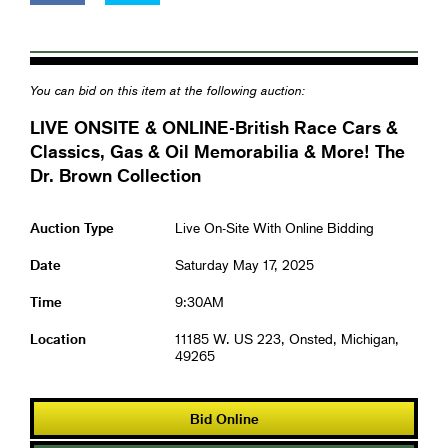
You can bid on this item at the following auction:
LIVE ONSITE & ONLINE-British Race Cars &
Classics, Gas & Oil Memorabilia & More! The
Dr. Brown Collection
Auction Type
Live On-Site With Online Bidding
Date
Saturday May 17, 2025
Time
9:30AM
Location
11185 W. US 223, Onsted, Michigan,
49265
Bid Online