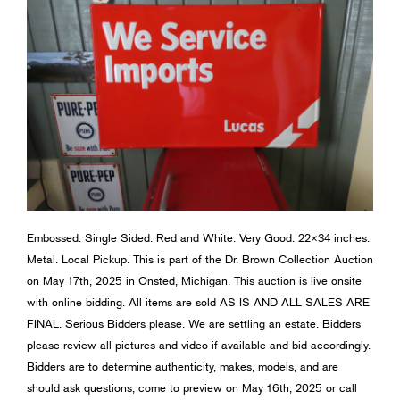
Embossed. Single Sided. Red and White. Very Good. 22×34 inches.
Metal. Local Pickup. This is part of the Dr. Brown Collection Auction
on May 17th, 2025 in Onsted, Michigan. This auction is live onsite
with online bidding. All items are sold AS IS AND ALL SALES ARE
FINAL. Serious Bidders please. We are settling an estate. Bidders
please review all pictures and video if available and bid accordingly.
Bidders are to determine authenticity, makes, models, and are
should ask questions, come to preview on May 16th, 2025 or call