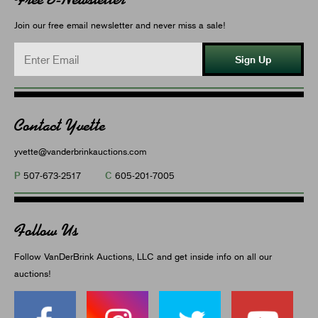
Join our free email newsletter and never miss a sale!
Sign Up
Contact Yvette
yvette@vanderbrinkauctions.com
P
C
507-673-2517
605-201-7005
Follow Us
Follow VanDerBrink Auctions, LLC and get inside info on all our
auctions!