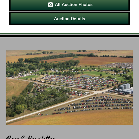
All Auction Photos

Auction Details
Free E-Newsletter