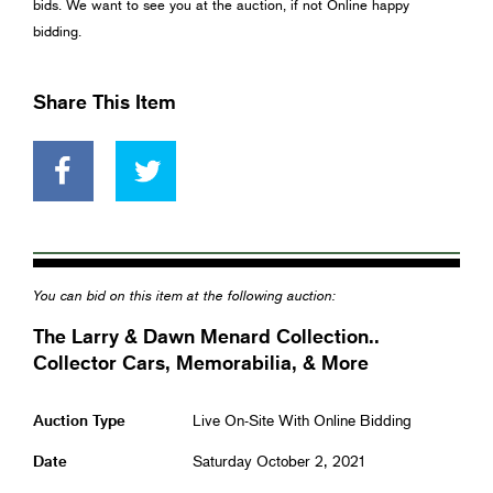
bids. We want to see you at the auction, if not Online happy
bidding.
Share This Item
You can bid on this item at the following auction:
The Larry & Dawn Menard Collection..
Collector Cars, Memorabilia, & More
Auction Type
Live On-Site With Online Bidding
Date
Saturday October 2, 2021