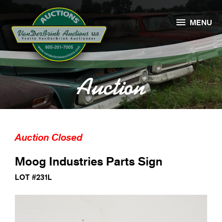

MENU
Auction
Auction Closed
Moog Industries Parts Sign
LOT #231L