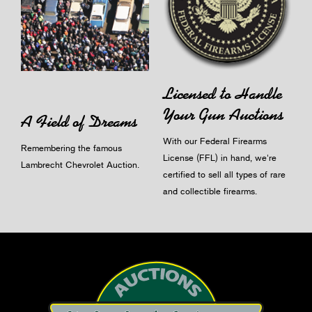
Licensed to Handle
Your Gun Auctions
A Field of Dreams
With our Federal Firearms
Remembering the famous
License (FFL) in hand, we're
Lambrecht Chevrolet Auction.
certified to sell all types of rare
and collectible firearms.