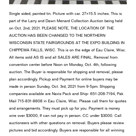
Single sided, painted tin. Picture with car. 27×15.5 inches. This is
part of the Larry and Dawn Menard Collection Auction being held
on Oct. 2nd, 2021. PLEASE NOTE, THE LOCATION OF THE
AUCTION HAS BEEN CHANGED TO THE NORTHERN
WISCONSIN STATE FAIRGROUNDS AT THE EXPO BUILDING IN
CHIPPEWA FALLS, WISC. This is on the edge of Eau Claire, Wisc.
All items sold AS IS and all SALES ARE FINAL. Removal from
convention center before Noon on Monday, Oct. 4th, following
auction. The Buyer is responsible for shipping and removal, please
plan accordingly. Pickup and Payment for online buyers may be
made in person Sunday, Oct. 3rd, 2021 from 9-5pm. Shipping
companies available are Navis Pack and Ship- 651-208-7194, Pak
Mail 715-831-8808 in Eau Claire, Wisc. Please call them for quotes
and arrangements. They must pick up for you. Payment is money
wire over $3000, If can not pay in person. CC under $3000. Call
auctioneers with other questions on removal. Buyers please review
pictures and bid accordingly. Buyers are responsible for all winning