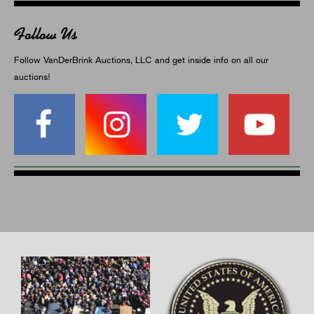
Follow Us
Follow VanDerBrink Auctions, LLC and get inside info on all our
auctions!