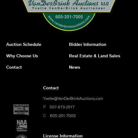
Auction Schedule
Bidder Information
Why Choose Us
Real Estate & Land Sales
Contact
News
Contact
Yvette@VanDerBrinkAuctions.com
P
507-673-2517
C
605-201-7005
License Information