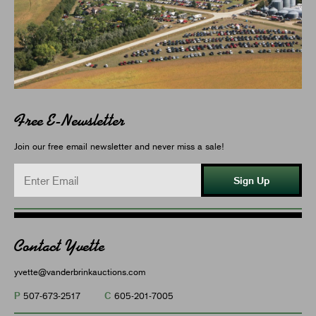
Free E-Newsletter
Join our free email newsletter and never miss a sale!
Sign Up
Contact Yvette
yvette@vanderbrinkauctions.com
P
C
507-673-2517
605-201-7005