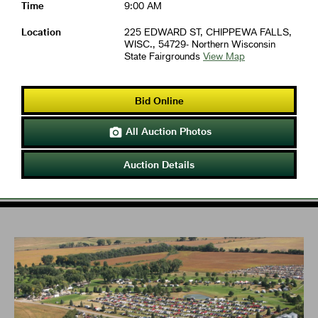
Time
9:00 AM
Location
225 EDWARD ST, CHIPPEWA FALLS,
WISC., 54729- Northern Wisconsin
State Fairgrounds
View Map
Bid Online
All Auction Photos

Auction Details