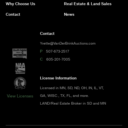
Why Choose Us
Real Estate & Land Sales
Contact
News
Contact
Yvette@VanDerBrinkAuctions.com
P
507-673-2517
C
605-201-7005
License Information
Licensed in MN, SD, ND, OH, IN, IL, VT,
GA, WISC., TX, FL, and more.
View Licenses
LAND/Real Estate Broker in SD and MN