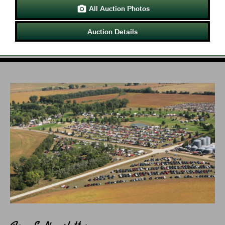
All Auction Photos

Auction Details