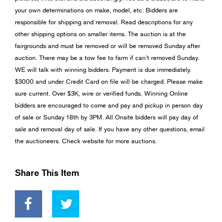
your own determinations on make, model, etc. Bidders are
responsible for shipping and removal. Read descriptions for any
other shipping options on smaller items. The auction is at the
fairgrounds and must be removed or will be removed Sunday after
auction. There may be a tow fee to farm if can’t removed Sunday.
WE will talk with winning bidders. Payment is due immediately.
$3000 and under Credit Card on file will be charged. Please make
sure current. Over $3K, wire or verified funds. Winning Online
bidders are encouraged to come and pay and pickup in person day
of sale or Sunday 18th by 3PM. All Onsite bidders will pay day of
sale and removal day of sale. If you have any other questions, email
the auctioneers. Check website for more auctions.
Share This Item