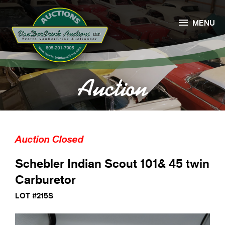

MENU
Auction
Auction Closed
Schebler Indian Scout 101& 45 twin
Carburetor
LOT #215S