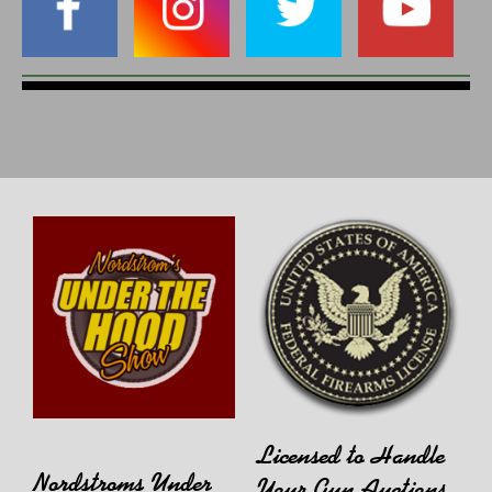
Licensed to Handle
Nordstroms Under
Your Gun Auctions