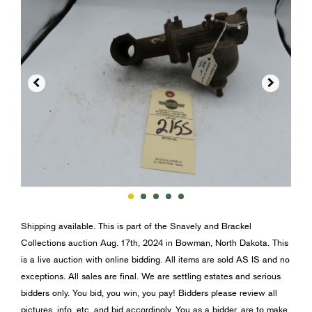


Shipping available. This is part of the Snavely and Brackel
Collections auction Aug. 17th, 2024 in Bowman, North Dakota. This
is a live auction with online bidding. All items are sold AS IS and no
exceptions. All sales are final. We are settling estates and serious
bidders only. You bid, you win, you pay! Bidders please review all
pictures, info, etc. and bid accordingly. You as a bidder, are to make