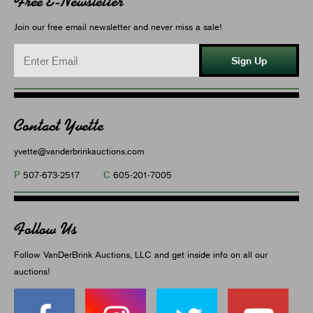
Free E-Newsletter
Join our free email newsletter and never miss a sale!
Sign Up
Contact Yvette
yvette@vanderbrinkauctions.com
P
C
507-673-2517
605-201-7005
Follow Us
Follow VanDerBrink Auctions, LLC and get inside info on all our
auctions!