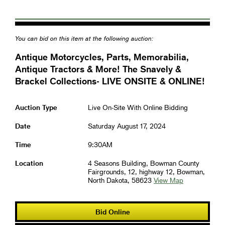
You can bid on this item at the following auction:
Antique Motorcycles, Parts, Memorabilia,
Antique Tractors & More! The Snavely &
Brackel Collections- LIVE ONSITE & ONLINE!
Auction Type
Live On-Site With Online Bidding
Date
Saturday August 17, 2024
Time
9:30AM
Location
4 Seasons Building, Bowman County
Fairgrounds, 12, highway 12, Bowman,
North Dakota, 58623
View Map
Bid Online