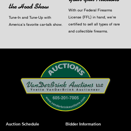
the Hood Show
With our Federal Firearms
License (FFL) in hand, we're
Tune-In and Tune-Up with
certified to sell all types of rare
America's favorite car-talk show.
and collectible firearms.
Auction Schedule
Bidder Information