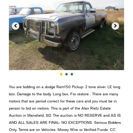


You are bidding on a dodge Ram150 Pickup. 2 tone silver. LE long
box. Damage to the body. Long box. For restore . There are many
motors that are period correct for these cars and you must be in
person to bid on motors. This is part of the Alan Rietz Estate
Auction in Mansfield, SD. The auction is NO RESERVE and AS IS
AND ALL SALES ARE FINAL- NO EXCEPTIONS. Serious Bidders
Only. Terms are on Vehicles- Money Wire or Verified Funds. CC