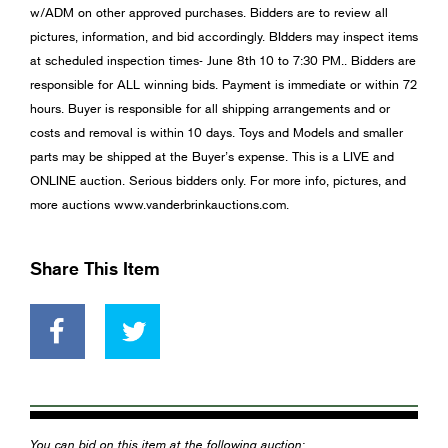
w/ADM on other approved purchases. Bidders are to review all
pictures, information, and bid accordingly. BIdders may inspect items
at scheduled inspection times- June 8th 10 to 7:30 PM.. Bidders are
responsible for ALL winning bids. Payment is immediate or within 72
hours. Buyer is responsible for all shipping arrangements and or
costs and removal is within 10 days. Toys and Models and smaller
parts may be shipped at the Buyer’s expense. This is a LIVE and
ONLINE auction. Serious bidders only. For more info, pictures, and
more auctions www.vanderbrinkauctions.com.
Share This Item
You can bid on this item at the following auction: