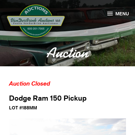

MENU
Auction
Auction Closed
Dodge Ram 150 Pickup
LOT #188MM