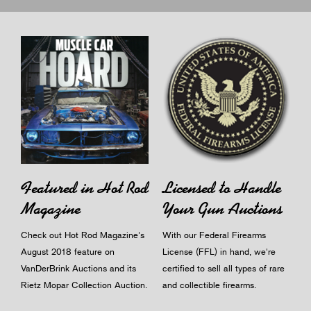
Licensed to Handle
Featured in Hot Rod
Your Gun Auctions
Magazine
With our Federal Firearms
Check out Hot Rod Magazine's
License (FFL) in hand, we're
August 2018 feature on
certified to sell all types of rare
VanDerBrink Auctions and its
and collectible firearms.
Rietz Mopar Collection Auction.