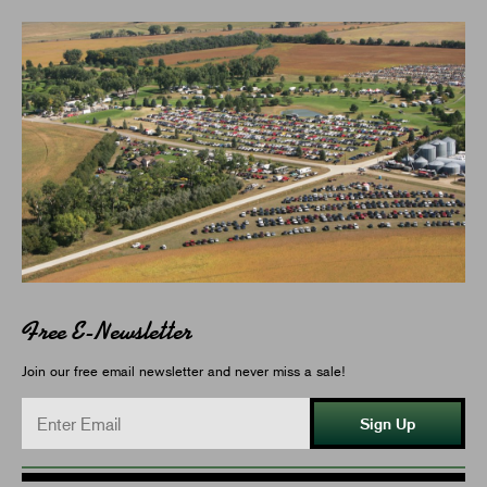
Free E-Newsletter
Join our free email newsletter and never miss a sale!
Sign Up