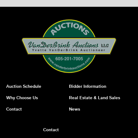
Auction Schedule
Bidder Information
Why Choose Us
Real Estate & Land Sales
Contact
News
Contact