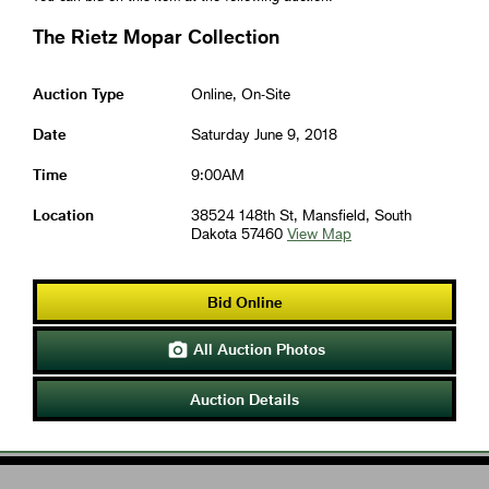
The Rietz Mopar Collection
Auction Type
Online, On-Site
Date
Saturday June 9, 2018
Time
9:00AM
Location
38524 148th St, Mansfield, South
Dakota 57460
View Map
Bid Online
All Auction Photos

Auction Details