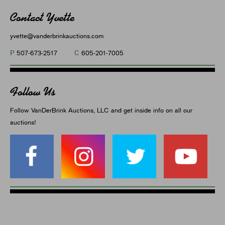
Contact Yvette
yvette@vanderbrinkauctions.com
P
C
507-673-2517
605-201-7005
Follow Us
Follow VanDerBrink Auctions, LLC and get inside info on all our
auctions!