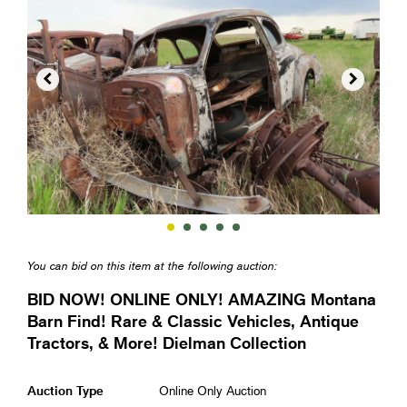


You can bid on this item at the following auction:
BID NOW! ONLINE ONLY! AMAZING Montana
Barn Find! Rare & Classic Vehicles, Antique
Tractors, & More! Dielman Collection
Auction Type
Online Only Auction