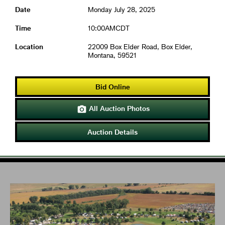
Date
Monday July 28, 2025
Time
10:00AMCDT
Location
22009 Box Elder Road, Box Elder,
Montana, 59521
Bid Online
All Auction Photos

Auction Details