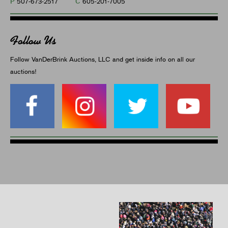
P
C
507-673-2517
605-201-7005
Follow Us
Follow VanDerBrink Auctions, LLC and get inside info on all our
auctions!