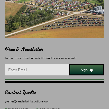
Free E-Newsletter
Join our free email newsletter and never miss a sale!
Sign Up
Contact Yvette
yvette@vanderbrinkauctions.com