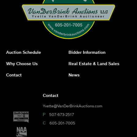
Auction Schedule
Bidder Information
Why Choose Us
Real Estate & Land Sales
Contact
News
Contact
Yvette@VanDerBrinkAuctions.com
P
507-673-2517
C
605-201-7005