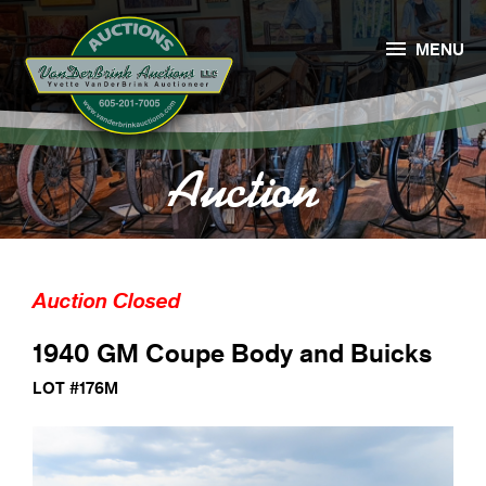

MENU
Auction
Auction Closed
1940 GM Coupe Body and Buicks
LOT #176M