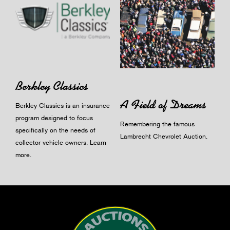
Berkley Classics
A Field of Dreams
Berkley Classics is an insurance
program designed to focus
Remembering the famous
specifically on the needs of
Lambrecht Chevrolet Auction.
collector vehicle owners.
Learn
more
.