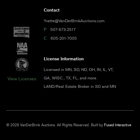
Contact
Yvette@VanDerBrinkAuctions.com
P
507-673-2517
C
605-201-7005
License Information
Licensed in MN, SD, ND, OH, IN, IL, VT,
GA, WISC., TX, FL, and more.
View Licenses
LAND/Real Estate Broker in SD and MN
© 2026 VanDerBrink Auctions. All Rights Reserved.
Built by
Fused Interactive