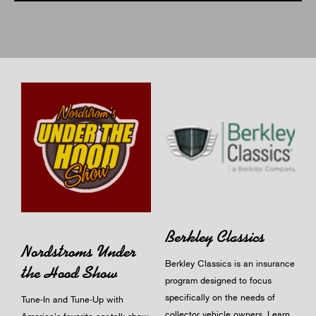
Berkley Classics
Nordstroms Under
Berkley Classics is an insurance
the Hood Show
program designed to focus
specifically on the needs of
Tune-In and Tune-Up with
collector vehicle owners.
Learn