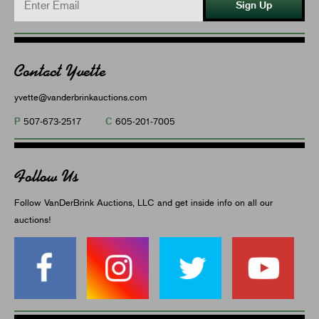
Sign Up
Contact Yvette
yvette@vanderbrinkauctions.com
P
C
507-673-2517
605-201-7005
Follow Us
Follow VanDerBrink Auctions, LLC and get inside info on all our
auctions!