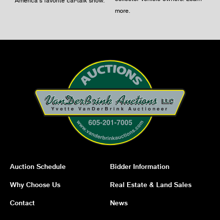
America's favorite car-talk show.
more
.
Auction Schedule
Bidder Information
Why Choose Us
Real Estate & Land Sales
Contact
News