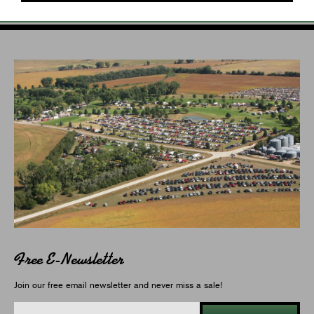
Free E-Newsletter
Join our free email newsletter and never miss a sale!