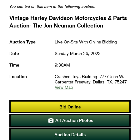
You can bid on this item at the following auction:
Vintage Harley Davidson Motorcycles & Parts
Auction- The Jon Neuman Collection
Auction Type
Live On-Site With Online Bidding
Date
Sunday March 26, 2023
Time
9:30AM
Location
Crashed Toys Building- 7777 John W.
Carpenter Freeway, Dallas, TX, 75247
View Map
Bid Online
All Auction Photos

Auction Details