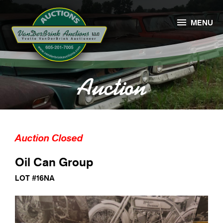

MENU
Auction
Auction Closed
Oil Can Group
LOT #16NA