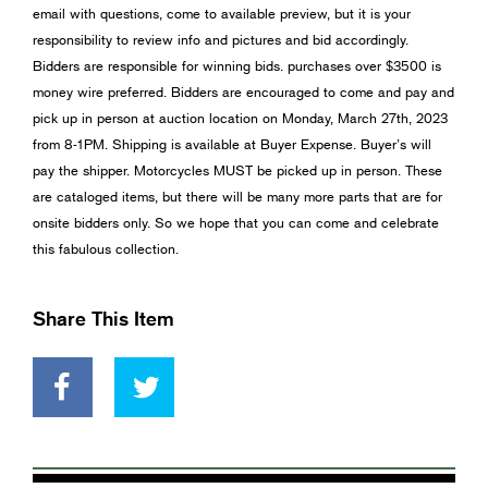
email with questions, come to available preview, but it is your
responsibility to review info and pictures and bid accordingly.
Bidders are responsible for winning bids. purchases over $3500 is
money wire preferred. Bidders are encouraged to come and pay and
pick up in person at auction location on Monday, March 27th, 2023
from 8-1PM. Shipping is available at Buyer Expense. Buyer’s will
pay the shipper. Motorcycles MUST be picked up in person. These
are cataloged items, but there will be many more parts that are for
onsite bidders only. So we hope that you can come and celebrate
this fabulous collection.
Share This Item