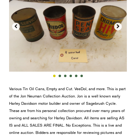


Various Tin Oil Cans, Empty and Cut. VeeDol, and more. This is part
of the Jon Neuman Collection Auction. Jon is a well known early
Harley Davidson motor builder and owner of Sagebrush Cycle.
These are from his personal collection procured over many years of
owning and searching for Harley Davidson. All items are selling AS
IS and ALL SALES ARE FINAL. No Exceptions. This is a live and
online auction. Bidders are responsible for reviewing pictures and