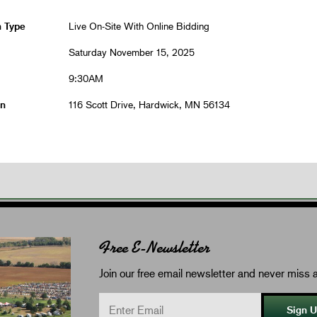
n Type
Live On-Site With Online Bidding
Saturday November 15, 2025
9:30AM
on
116 Scott Drive, Hardwick, MN 56134
Free E-Newsletter
Join our free email newsletter and never miss a
Sign 