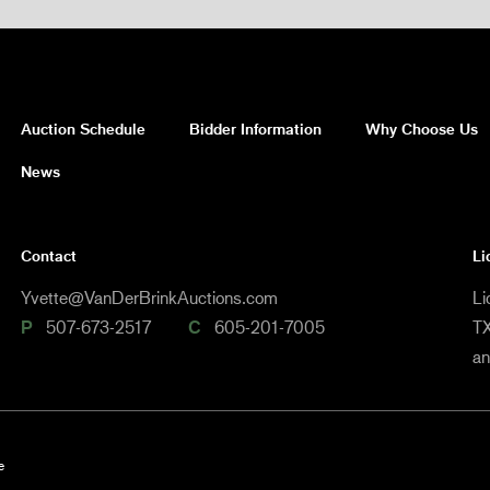
Auction Schedule
Bidder Information
Why Choose Us
News
Contact
Li
Yvette@VanDerBrinkAuctions.com
Li
P
507-673-2517
C
605-201-7005
TX
a
e