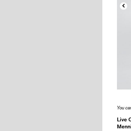

You can
Live 
Menni