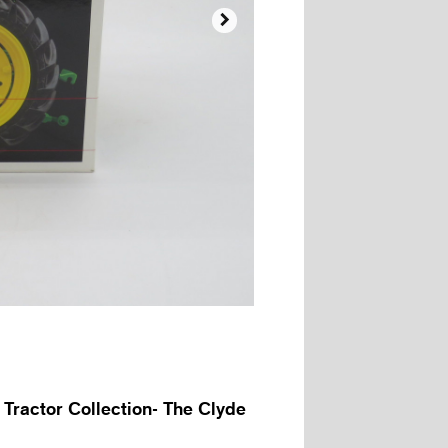

 Tractor Collection- The Clyde