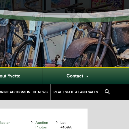
out Yvette
Contact


RINK AUCTIONS IN THE NEWS
REAL ESTATE & LAND SALES
ractor

Auction

Lot
Photos
#169A