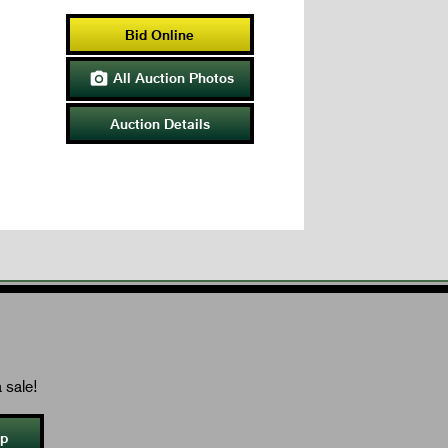
Bid Online
All Auction Photos

Auction Details
 sale!
Up