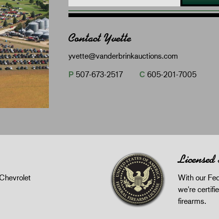
Contact Yvette
yvette@vanderbrinkauctions.com
P
507-673-2517
C
605-201-7005
Licensed
Chevrolet
With our Fed
we're certifie
firearms.