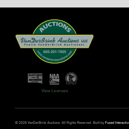
View Licenses
© 2026 VanDerBrink Auctions. All Rights Reserved.
Built by
Fused Interactiv