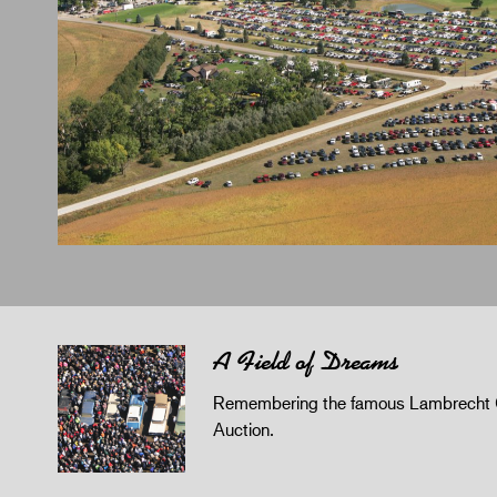
A Field of Dreams
Remembering the famous Lambrecht 
Auction.