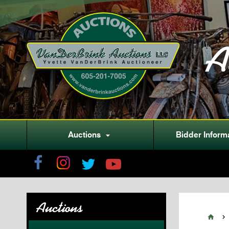
A
Auctions
Bidder Inform

Auctions

