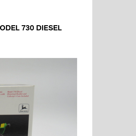
MODEL 730 DIESEL