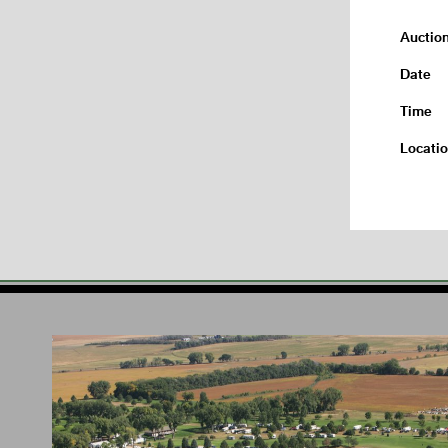
Auctio
Date
Time
Locati