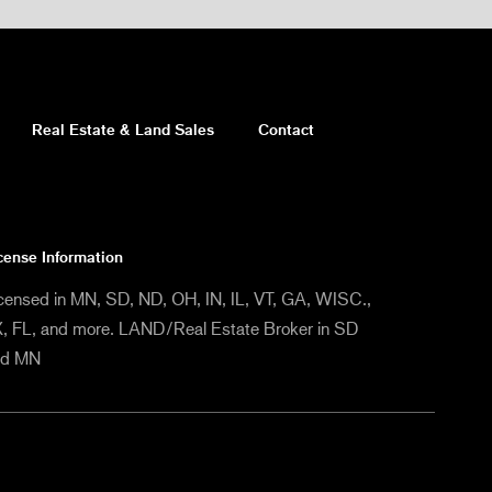
Real Estate & Land Sales
Contact
cense Information
censed in MN, SD, ND, OH, IN, IL, VT, GA, WISC.,
, FL, and more. LAND/Real Estate Broker in SD
nd MN