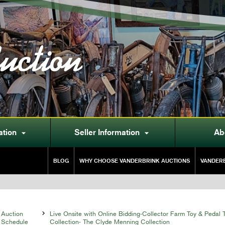
uction
ation
Seller Information
Ab


BLOG
WHY CHOOSE VANDERBRINK AUCTIONS
VANDERB
Auction

Live Onsite with Online Bidding-Collector Farm Toy & Pedal T
Schedule
Collection- The Clyde Menning Collection