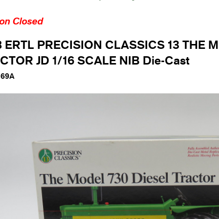
ion Closed
8 ERTL PRECISION CLASSICS 13 THE 
CTOR JD 1/16 SCALE NIB Die-Cast
169A