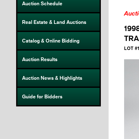
Auction Schedule
Auct
Real Estate & Land Auctions
199
TRA
Catalog & Online Bidding
LOT #
Auction Results
Auction News & Highlights
Guide for Bidders