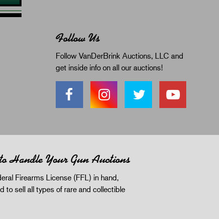
Follow Us
Follow VanDerBrink Auctions, LLC and
get inside info on all our auctions!
 to Handle Your Gun Auctions
eral Firearms License (FFL) in hand,
d to sell all types of rare and collectible