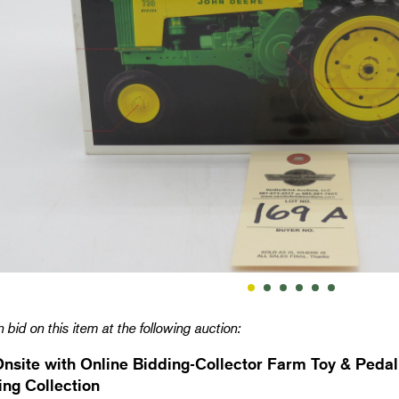
 bid on this item at the following auction:
Onsite with Online Bidding-Collector Farm Toy & Pedal
ng Collection