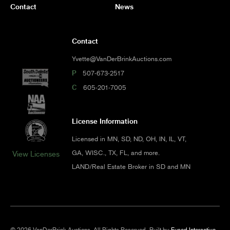
Contact
News
Contact
Yvette@VanDerBrinkAuctions.com
P
507-673-2517
C
605-201-7005
License Information
Licensed in MN, SD, ND, OH, IN, IL, VT,
GA, WISC., TX, FL, and more.
View Licenses
LAND/Real Estate Broker in SD and MN
© 2026 VanDerBrink Auctions. All Rights Reserved.
Built by
Fused Interactive