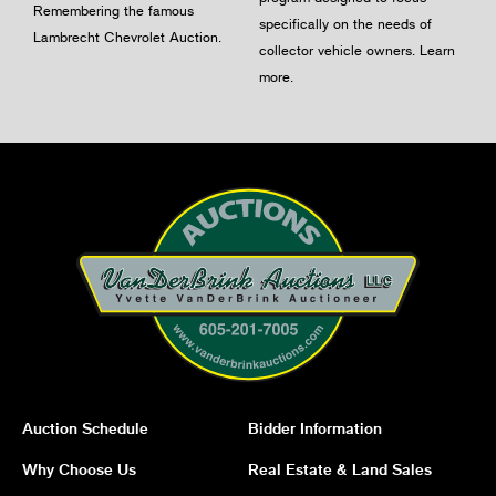
Remembering the famous
specifically on the needs of
Lambrecht Chevrolet Auction.
collector vehicle owners.
Learn
more
.
Auction Schedule
Bidder Information
Why Choose Us
Real Estate & Land Sales