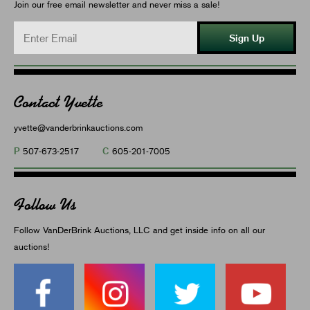
Join our free email newsletter and never miss a sale!
Sign Up
Contact Yvette
yvette@vanderbrinkauctions.com
P
C
507-673-2517
605-201-7005
Follow Us
Follow VanDerBrink Auctions, LLC and get inside info on all our
auctions!