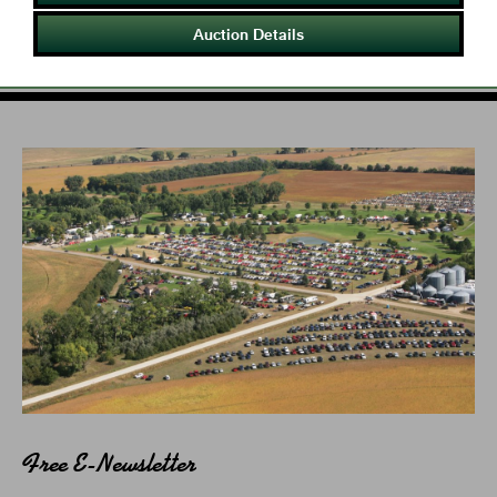
Auction Details
Free E-Newsletter