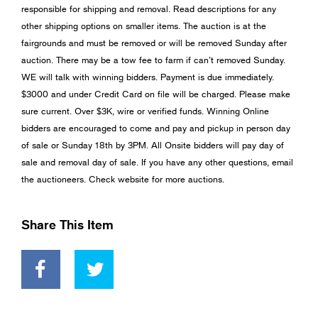
responsible for shipping and removal. Read descriptions for any
other shipping options on smaller items. The auction is at the
fairgrounds and must be removed or will be removed Sunday after
auction. There may be a tow fee to farm if can’t removed Sunday.
WE will talk with winning bidders. Payment is due immediately.
$3000 and under Credit Card on file will be charged. Please make
sure current. Over $3K, wire or verified funds. Winning Online
bidders are encouraged to come and pay and pickup in person day
of sale or Sunday 18th by 3PM. All Onsite bidders will pay day of
sale and removal day of sale. If you have any other questions, email
the auctioneers. Check website for more auctions.
Share This Item