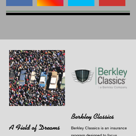
Berkley Classics
A Field of Dreams
Berkley Classics is an insurance
program designed to focus