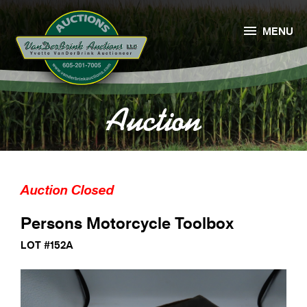

MENU
Auction
Auction Closed
Persons Motorcycle Toolbox
LOT #152A