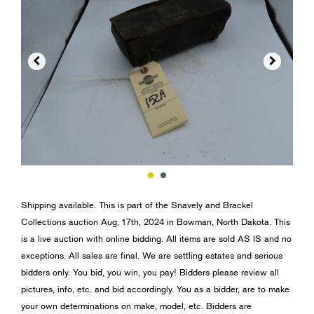


Shipping available. This is part of the Snavely and Brackel
Collections auction Aug. 17th, 2024 in Bowman, North Dakota. This
is a live auction with online bidding. All items are sold AS IS and no
exceptions. All sales are final. We are settling estates and serious
bidders only. You bid, you win, you pay! Bidders please review all
pictures, info, etc. and bid accordingly. You as a bidder, are to make
your own determinations on make, model, etc. Bidders are