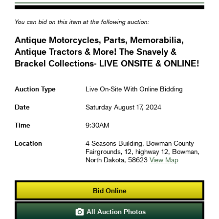
You can bid on this item at the following auction:
Antique Motorcycles, Parts, Memorabilia,
Antique Tractors & More! The Snavely &
Brackel Collections- LIVE ONSITE & ONLINE!
Auction Type
Live On-Site With Online Bidding
Date
Saturday August 17, 2024
Time
9:30AM
Location
4 Seasons Building, Bowman County
Fairgrounds, 12, highway 12, Bowman,
North Dakota, 58623
View Map
Bid Online
All Auction Photos
