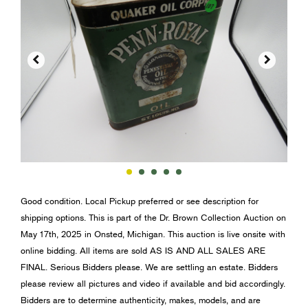


Good condition. Local Pickup preferred or see description for
shipping options. This is part of the Dr. Brown Collection Auction on
May 17th, 2025 in Onsted, Michigan. This auction is live onsite with
online bidding. All items are sold AS IS AND ALL SALES ARE
FINAL. Serious Bidders please. We are settling an estate. Bidders
please review all pictures and video if available and bid accordingly.
Bidders are to determine authenticity, makes, models, and are