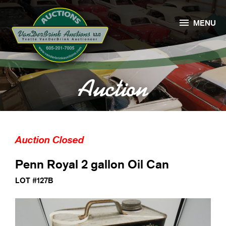

MENU
Auction
Auction Closed
Penn Royal 2 gallon Oil Can
LOT #127B