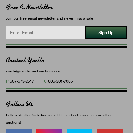
Free E-Newsletter
Join our free email newsletter and never miss a sale!
Sign Up
Contact Yvette
yvette@vanderbrinkauctions.com
P
C
507-673-2517
605-201-7005
Follow Us
Follow VanDerBrink Auctions, LLC and get inside info on all our
auctions!