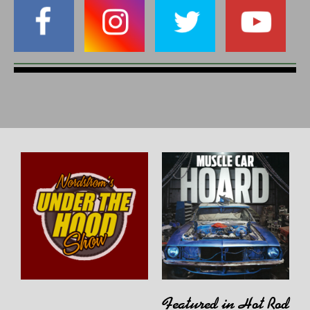
Featured in Hot Rod