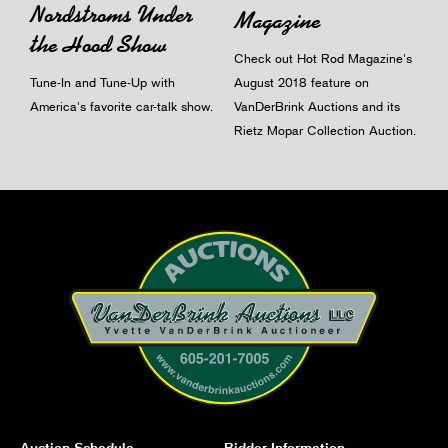
Nordstroms Under
Magazine
the Hood Show
Check out Hot Rod Magazine's
Tune-In and Tune-Up with
August 2018 feature on
America's favorite car-talk show.
VanDerBrink Auctions and its
Rietz Mopar Collection Auction.
Auction Schedule
Bidder Information