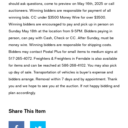
should ask questions, come to preview on May 16th, 2025 or call
auctioneers. Winning bidders are responsible for payment of all
winning bids. CC under $3500 Money Wire for over $3500.
Winning bidders are encouraged to pay and pick up in person on
Sunday May 18th at the location from 9-5PM. Bidders paying in
person, can pay with Cash, Check or CC. After Sunday, must be
money wire. Winning bidders are responsible for shipping costs.
Bidders may contact Postal Plus for small items to medium signs at
517-265-4072. Freighters & Freighters in Ferndale is also available
for items and can be reached at 586-268-4102. You may also pick
up day of sale. Transportation of vehicles is buyer’s expense and
bidders arrange. Removal within 7 days and by appointment. Thank
you and we hope to see you at the auction. If not happy bidding and
plan accordingly.
Share This Item