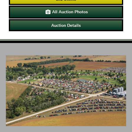
All Auction Photos

Auction Details