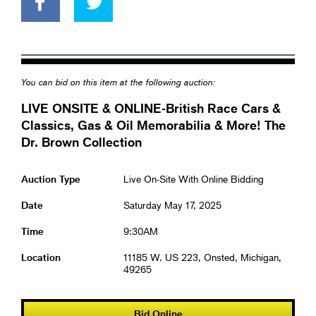
You can bid on this item at the following auction:
LIVE ONSITE & ONLINE-British Race Cars &
Classics, Gas & Oil Memorabilia & More! The
Dr. Brown Collection
Auction Type
Live On-Site With Online Bidding
Date
Saturday May 17, 2025
Time
9:30AM
Location
11185 W. US 223, Onsted, Michigan,
49265
Bid Online