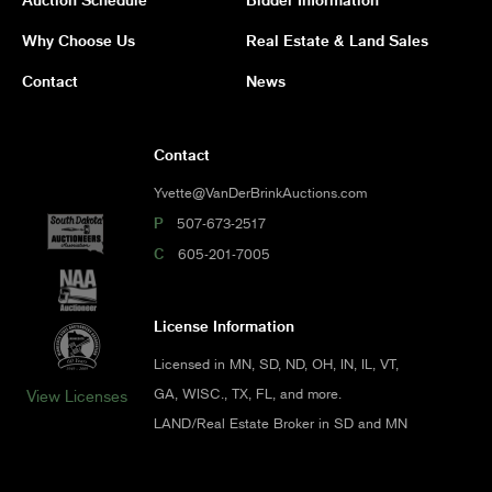
Why Choose Us
Real Estate & Land Sales
Contact
News
Contact
Yvette@VanDerBrinkAuctions.com
P
507-673-2517
C
605-201-7005
License Information
Licensed in MN, SD, ND, OH, IN, IL, VT,
GA, WISC., TX, FL, and more.
View Licenses
LAND/Real Estate Broker in SD and MN