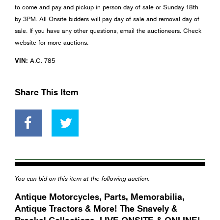
to come and pay and pickup in person day of sale or Sunday 18th
by 3PM. All Onsite bidders will pay day of sale and removal day of
sale. If you have any other questions, email the auctioneers. Check
website for more auctions.
VIN:
A.C. 785
Share This Item
You can bid on this item at the following auction:
Antique Motorcycles, Parts, Memorabilia,
Antique Tractors & More! The Snavely &