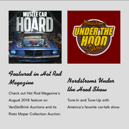
Featured in Hot Rod
Nordstroms Under
Magazine
the Hood Show
Check out Hot Rod Magazine's
August 2018 feature on
Tune-In and Tune-Up with
VanDerBrink Auctions and its
America's favorite car-talk show.
Rietz Mopar Collection Auction.