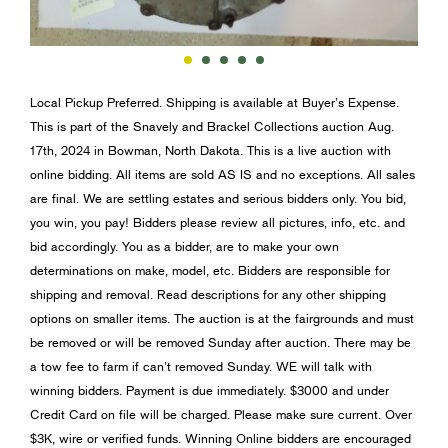
Local Pickup Preferred. Shipping is available at Buyer’s Expense.
This is part of the Snavely and Brackel Collections auction Aug.
17th, 2024 in Bowman, North Dakota. This is a live auction with
online bidding. All items are sold AS IS and no exceptions. All sales
are final. We are settling estates and serious bidders only. You bid,
you win, you pay! Bidders please review all pictures, info, etc. and
bid accordingly. You as a bidder, are to make your own
determinations on make, model, etc. Bidders are responsible for
shipping and removal. Read descriptions for any other shipping
options on smaller items. The auction is at the fairgrounds and must
be removed or will be removed Sunday after auction. There may be
a tow fee to farm if can’t removed Sunday. WE will talk with
winning bidders. Payment is due immediately. $3000 and under
Credit Card on file will be charged. Please make sure current. Over
$3K, wire or verified funds. Winning Online bidders are encouraged