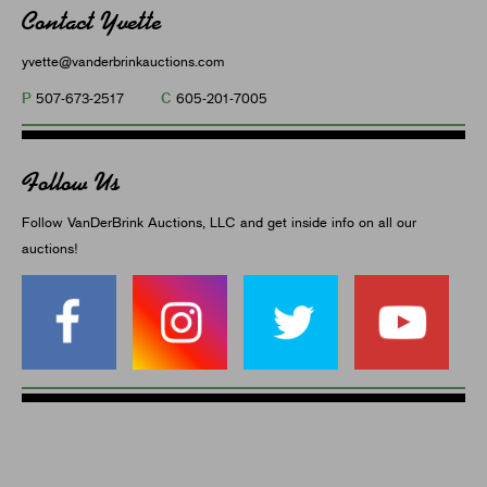
Contact Yvette
yvette@vanderbrinkauctions.com
P
C
507-673-2517
605-201-7005
Follow Us
Follow VanDerBrink Auctions, LLC and get inside info on all our
auctions!