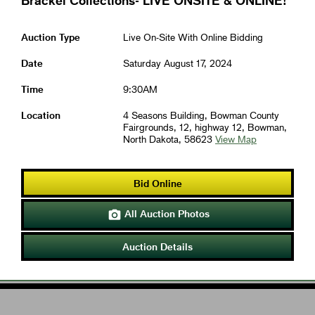
Brackel Collections- LIVE ONSITE & ONLINE!
Auction Type
Live On-Site With Online Bidding
Date
Saturday August 17, 2024
Time
9:30AM
Location
4 Seasons Building, Bowman County
Fairgrounds, 12, highway 12, Bowman,
North Dakota, 58623
View Map
Bid Online
All Auction Photos

Auction Details