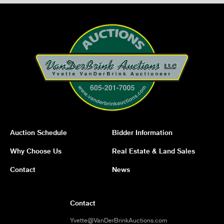
Auction Schedule
Bidder Information
Why Choose Us
Real Estate & Land Sales
Contact
News
Contact
Yvette@VanDerBrinkAuctions.com