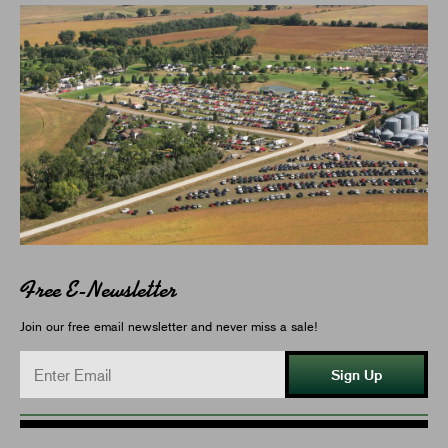
Free E-Newsletter
Join our free email newsletter and never miss a sale!
Sign Up