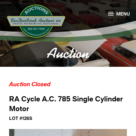

MENU
Auction
Auction Closed
RA Cycle A.C. 785 Single Cylinder
Motor
LOT #126S