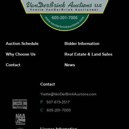
Auction Schedule
Bidder Information
Why Choose Us
Real Estate & Land Sales
Contact
News
Contact
Yvette@VanDerBrinkAuctions.com
P
507-673-2517
C
605-201-7005
License Information