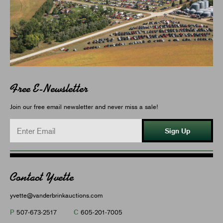
Free E-Newsletter
Join our free email newsletter and never miss a sale!
Sign Up
Contact Yvette
yvette@vanderbrinkauctions.com
P
C
507-673-2517
605-201-7005