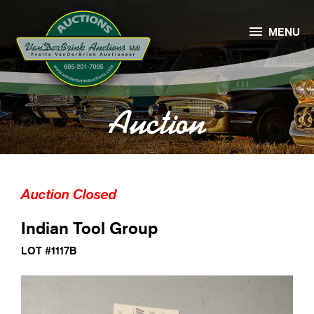

MENU
Auction
Auction Closed
Indian Tool Group
LOT #1117B