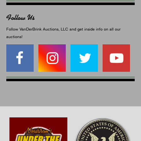
Follow Us
Follow VanDerBrink Auctions, LLC and get inside info on all our
auctions!