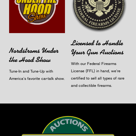
Licensed to Handle
Nordstroms Under
Your Gun Auctions
the Hood Show
With our Federal Firearms
License (FFL) in hand, we're
Tune-In and Tune-Up with
certified to sell all types of rare
America's favorite car-talk show.
and collectible firearms.