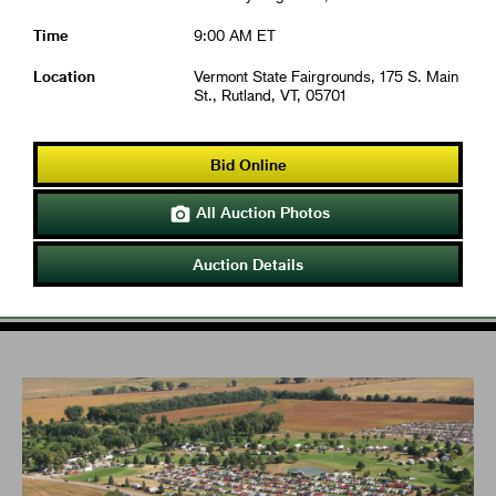
Time
9:00 AM ET
Location
Vermont State Fairgrounds, 175 S. Main
St., Rutland, VT, 05701
Bid Online
All Auction Photos

Auction Details