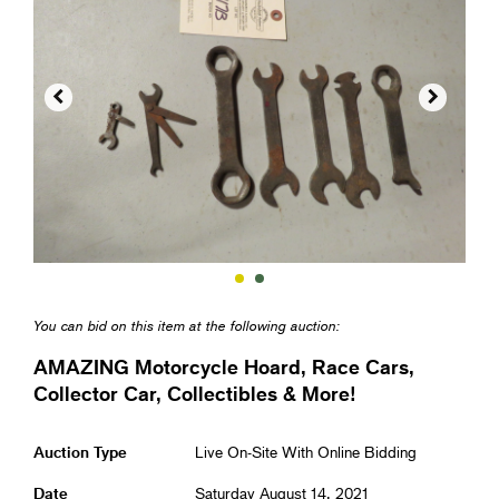


You can bid on this item at the following auction:
AMAZING Motorcycle Hoard, Race Cars,
Collector Car, Collectibles & More!
Auction Type
Live On-Site With Online Bidding
Date
Saturday August 14, 2021