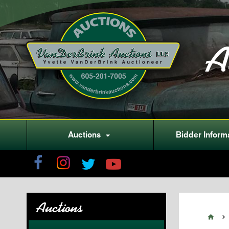
A
Auctions
Bidder Inform

Auctions

