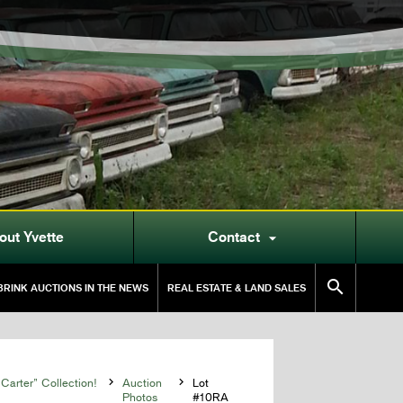
out Yvette
Contact


RINK AUCTIONS IN THE NEWS
REAL ESTATE & LAND SALES
Carter” Collection!

Auction

Lot
Photos
#10RA