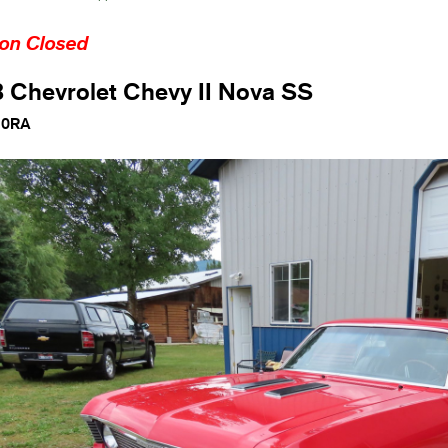
ion Closed
 Chevrolet Chevy II Nova SS
10RA