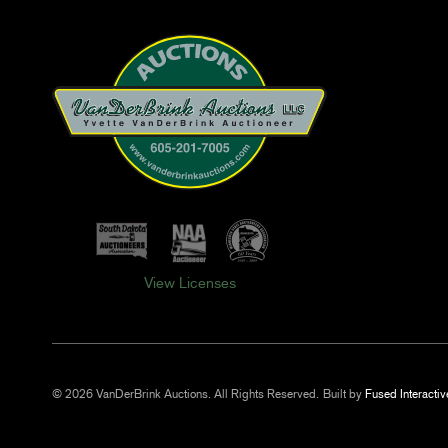
View Licenses
© 2026 VanDerBrink Auctions. All Rights Reserved.
Built by
Fused Interactiv