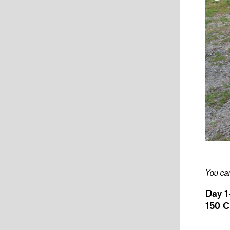
You can
Day 1
150 C