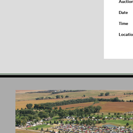
Auctio
Date
Time
Locati