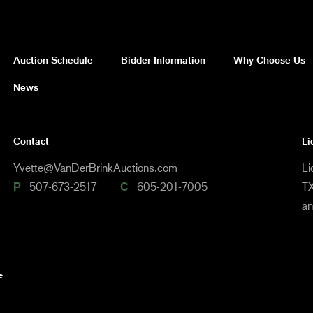
Auction Schedule
Bidder Information
Why Choose Us
News
Contact
Li
Yvette@VanDerBrinkAuctions.com
Li
P
507-673-2517
C
605-201-7005
TX
a
e