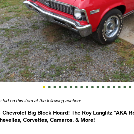
 bid on this item at the following auction:
- Chevrolet Big Block Hoard! The Roy Langlitz “AKA Ro
hevelles, Corvettes, Camaros, & More!