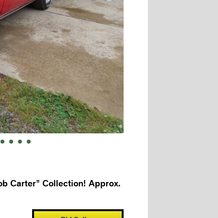
b Carter” Collection! Approx.