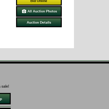
Bid Online
All Auction Photos

Auction Details
 sale!
Up