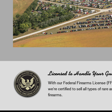
Licensed to Handle Your Gu
With our Federal Firearms License (FF
we're certified to sell all types of rare 
firearms.