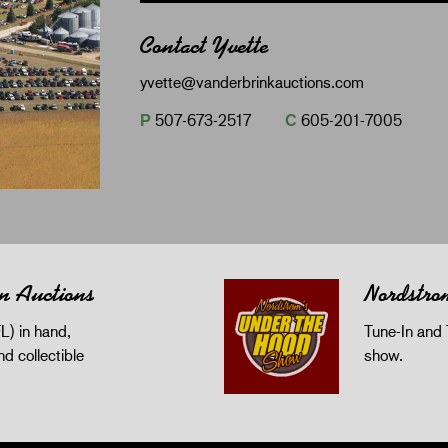
Contact Yvette
yvette@vanderbrinkauctions.com
P
507-673-2517
C
605-201-7005
n Auctions
Nordstro
L) in hand,
Tune-In and 
and collectible
show.