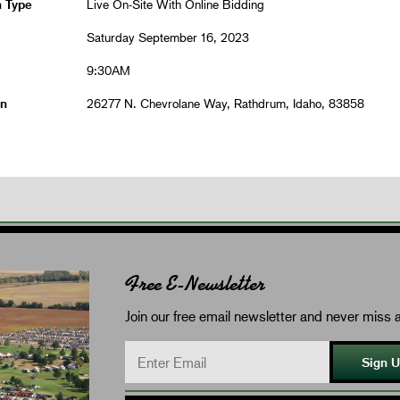
n Type
Live On-Site With Online Bidding
Saturday September 16, 2023
9:30AM
on
26277 N. Chevrolane Way, Rathdrum, Idaho, 83858
Free E-Newsletter
Join our free email newsletter and never miss a
Sign 