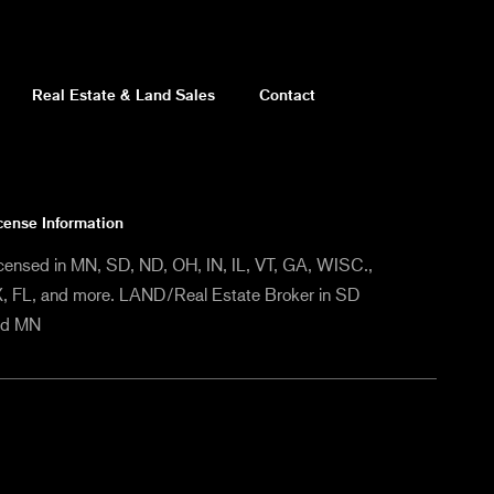
Real Estate & Land Sales
Contact
cense Information
censed in MN, SD, ND, OH, IN, IL, VT, GA, WISC.,
, FL, and more. LAND/Real Estate Broker in SD
nd MN