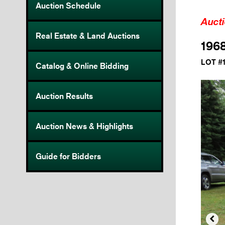
Auction Schedule
Auct
Real Estate & Land Auctions
1968
LOT #
Catalog & Online Bidding
Auction Results
Auction News & Highlights
Guide for Bidders
