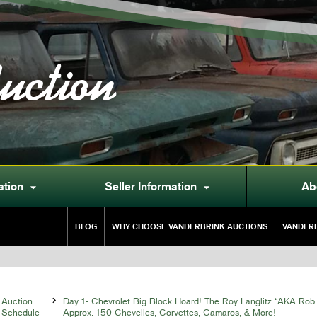
uction
ation
Seller Information
Ab


BLOG
WHY CHOOSE VANDERBRINK AUCTIONS
VANDERB
Auction

Day 1- Chevrolet Big Block Hoard! The Roy Langlitz “AKA Rob 
Schedule
Approx. 150 Chevelles, Corvettes, Camaros, & More!