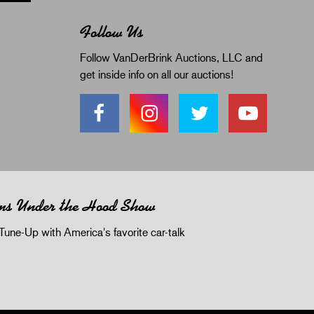
Follow Us
Follow VanDerBrink Auctions, LLC and
get inside info on all our auctions!
ms Under the Hood Show
Tune-Up with America's favorite car-talk