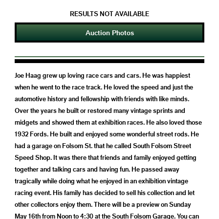
RESULTS NOT AVAILABLE
Auction Photos
Joe Haag grew up loving race cars and cars. He was happiest
when he went to the race track. He loved the speed and just the
automotive history and fellowship with friends with like minds.
Over the years he built or restored many vintage sprints and
midgets and showed them at exhibition races. He also loved those
1932 Fords. He built and enjoyed some wonderful street rods. He
had a garage on Folsom St. that he called South Folsom Street
Speed Shop. It was there that friends and family enjoyed getting
together and talking cars and having fun. He passed away
tragically while doing what he enjoyed in an exhibition vintage
racing event. His family has decided to sell his collection and let
other collectors enjoy them. There will be a preview on Sunday
May 16th from Noon to 4:30 at the South Folsom Garage. You can