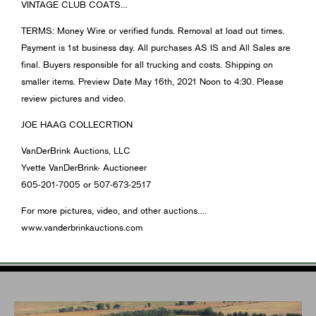
VINTAGE CLUB COATS…
TERMS: Money Wire or verified funds. Removal at load out times.
Payment is 1st business day. All purchases AS IS and All Sales are
final. Buyers responsible for all trucking and costs. Shipping on
smaller items. Preview Date May 16th, 2021 Noon to 4:30. Please
review pictures and video.
JOE HAAG COLLECRTION
VanDerBrink Auctions, LLC
Yvette VanDerBrink- Auctioneer
605-201-7005 or 507-673-2517
For more pictures, video, and other auctions….
www.vanderbrinkauctions.com