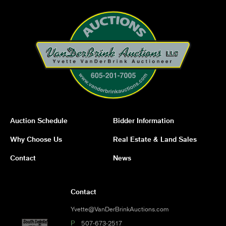
Auction Schedule
Bidder Information
Why Choose Us
Real Estate & Land Sales
Contact
News
Contact
Yvette@VanDerBrinkAuctions.com
P
507-673-2517