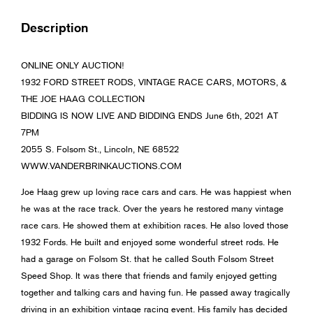
Description
ONLINE ONLY AUCTION!
1932 FORD STREET RODS, VINTAGE RACE CARS, MOTORS, &
THE JOE HAAG COLLECTION
BIDDING IS NOW LIVE AND BIDDING ENDS June 6th, 2021 AT
7PM
2055 S. Folsom St., Lincoln, NE 68522
WWW.VANDERBRINKAUCTIONS.COM
Joe Haag grew up loving race cars and cars. He was happiest when
he was at the race track. Over the years he restored many vintage
race cars. He showed them at exhibition races. He also loved those
1932 Fords. He built and enjoyed some wonderful street rods. He
had a garage on Folsom St. that he called South Folsom Street
Speed Shop. It was there that friends and family enjoyed getting
together and talking cars and having fun. He passed away tragically
driving in an exhibition vintage racing event. His family has decided