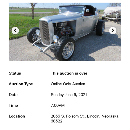


Status
This auction is over
Auction Type
Online Only Auction
Date
Sunday June 6, 2021
Time
7:00PM
Location
2055 S. Folsom St., Lincoln, Nebraska
68522