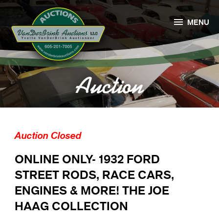

MENU
Auction
Auction Closed
ONLINE ONLY- 1932 FORD
STREET RODS, RACE CARS,
ENGINES & MORE! THE JOE
HAAG COLLECTION