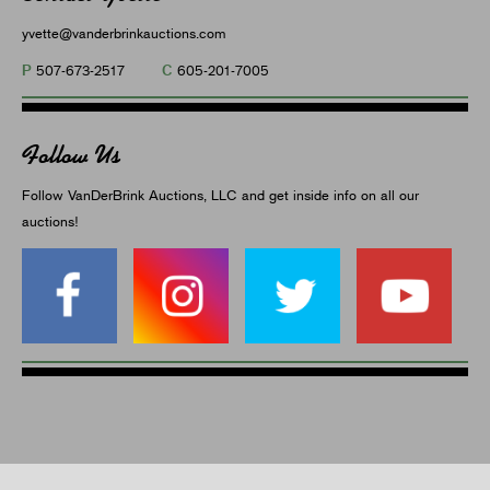
yvette@vanderbrinkauctions.com
P
C
507-673-2517
605-201-7005
Follow Us
Follow VanDerBrink Auctions, LLC and get inside info on all our
auctions!