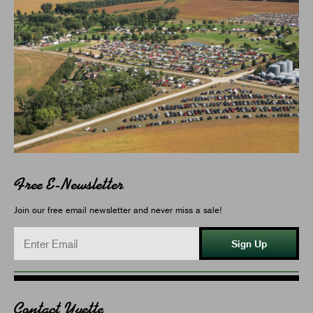
Free E-Newsletter
Join our free email newsletter and never miss a sale!
Sign Up
Contact Yvette