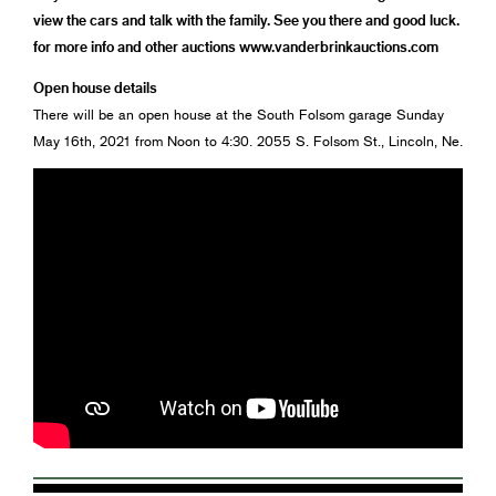
view the cars and talk with the family. See you there and good luck.
for more info and other auctions www.vanderbrinkauctions.com
Open house details
There will be an open house at the South Folsom garage Sunday
May 16th, 2021 from Noon to 4:30. 2055 S. Folsom St., Lincoln, Ne.