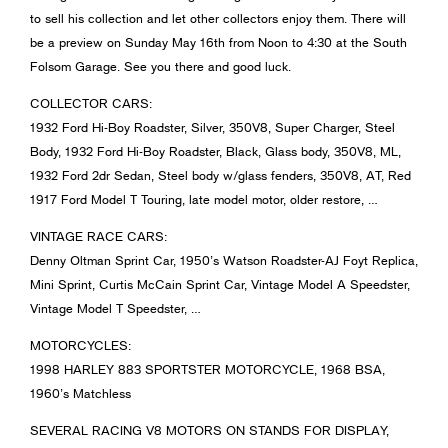
to sell his collection and let other collectors enjoy them. There will
be a preview on Sunday May 16th from Noon to 4:30 at the South
Folsom Garage. See you there and good luck.
COLLECTOR CARS:
1932 Ford Hi-Boy Roadster, Silver, 350V8, Super Charger, Steel
Body, 1932 Ford Hi-Boy Roadster, Black, Glass body, 350V8, ML,
1932 Ford 2dr Sedan, Steel body w/glass fenders, 350V8, AT, Red
1917 Ford Model T Touring, late model motor, older restore, …
VINTAGE RACE CARS:
Denny Oltman Sprint Car, 1950’s Watson Roadster-AJ Foyt Replica,
Mini Sprint, Curtis McCain Sprint Car, Vintage Model A Speedster,
Vintage Model T Speedster, …
MOTORCYCLES:
1998 HARLEY 883 SPORTSTER MOTORCYCLE, 1968 BSA,
1960’s Matchless
SEVERAL RACING V8 MOTORS ON STANDS FOR DISPLAY,