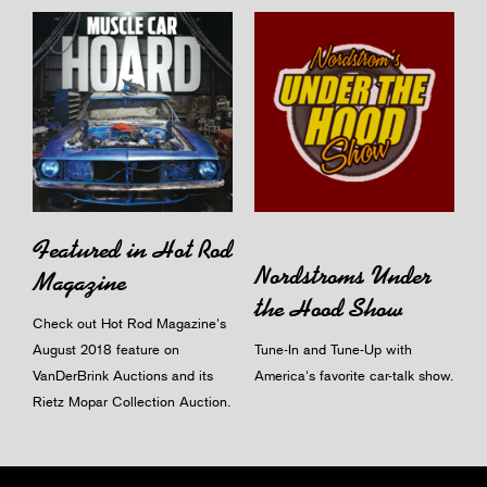
Featured in Hot Rod
Nordstroms Under
Magazine
the Hood Show
Check out Hot Rod Magazine's
August 2018 feature on
Tune-In and Tune-Up with
VanDerBrink Auctions and its
America's favorite car-talk show.
Rietz Mopar Collection Auction.