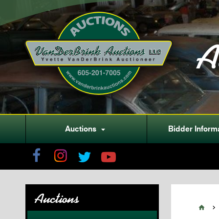
A
Auctions
Bidder Inform

Auctions

