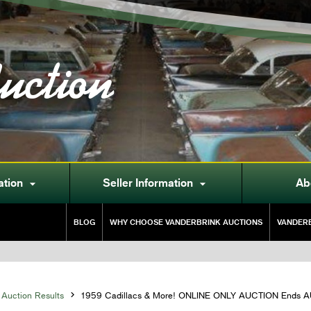
uction
ation
Seller Information
Ab


BLOG
WHY CHOOSE VANDERBRINK AUCTIONS
VANDERB
Auction Results

1959 Cadillacs & More! ONLINE ONLY AUCTION Ends