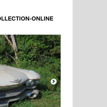
OLLECTION-ONLINE
