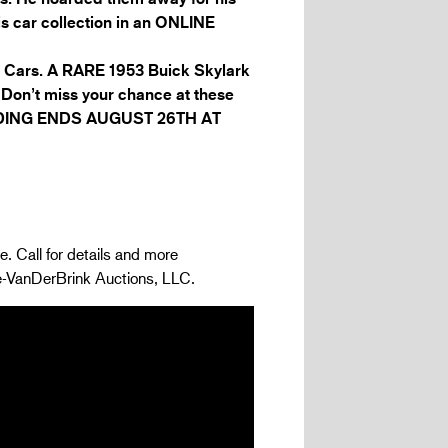
is car collection in an ONLINE
nd Cars. A RARE 1953 Buick Skylark
. Don’t miss your chance at these
BIDDING ENDS AUGUST 26TH AT
e. Call for details and more
ge-VanDerBrink Auctions, LLC.