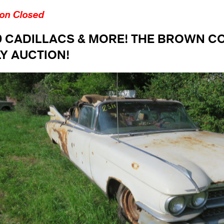
ion Closed
9 CADILLACS & MORE! THE BROWN C
Y AUCTION!