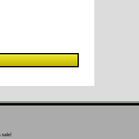
 sale!