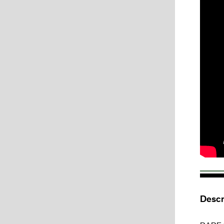
Descr