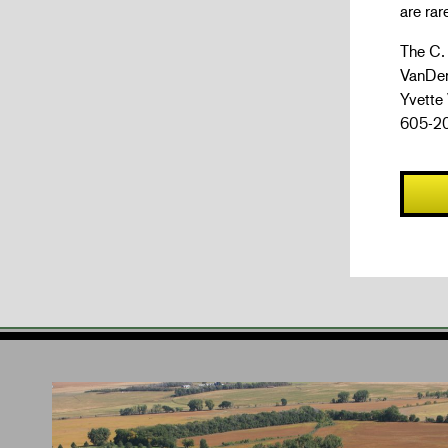
are rar
The C.
VanDer
Yvette
605-20