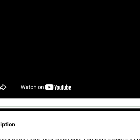
iption