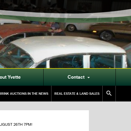
out Yvette
Contact


RINK AUCTIONS IN THE NEWS
REAL ESTATE & LAND SALES
 AUGUST 26TH 7PM!