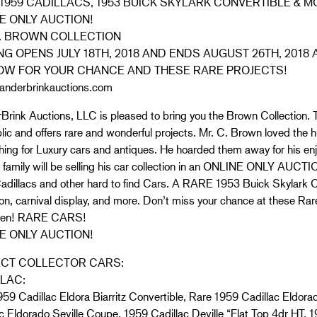
1959 CADILLACS, 1953 BUICK SKYLARK CONVERTIBLE & M
E ONLY AUCTION!
. BROWN COLLECTION
NG OPENS JULY 18TH, 2018 AND ENDS AUGUST 26TH, 2018 
OW FOR YOUR CHANCE AND THESE RARE PROJECTS!
nderbrinkauctions.com
rink Auctions, LLC is pleased to bring you the Brown Collection. T
lic and offers rare and wonderful projects. Mr. C. Brown loved the
hing for Luxury cars and antiques. He hoarded them away for his e
 family will be selling his car collection in an ONLINE ONLY AUCTI
dillacs and other hard to find Cars. A RARE 1953 Buick Skylark Con
ion, carnival display, and more. Don’t miss your chance at these Ra
ften! RARE CARS!
E ONLY AUCTION!
ECT COLLECTOR CARS:
LAC:
59 Cadillac Eldora Biarritz Convertible, Rare 1959 Cadillac Eldorad
c Eldorado Seville Coupe, 1959 Cadillac Deville “Flat Top 4dr HT, 