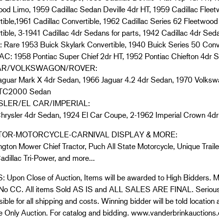
ood Limo, 1959 Cadillac Sedan Deville 4dr HT, 1959 Cadillac Fleet
ible,1961 Cadillac Convertible, 1962 Cadillac Series 62 Fleetwood 
ible, 3-1941 Cadillac 4dr Sedans for parts, 1942 Cadillac 4dr Sedan
 Rare 1953 Buick Skylark Convertible, 1940 Buick Series 50 Conv
C: 1958 Pontiac Super Chief 2dr HT, 1952 Pontiac Chiefton 4dr 
AR/VOLKSWAGON/ROVER:
aguar Mark X 4dr Sedan, 1966 Jaguar 4.2 4dr Sedan, 1970 Volks
 TC2000 Sedan
LER/EL CAR/IMPERIAL:
hrysler 4dr Sedan, 1924 El Car Coupe, 2-1962 Imperial Crown 4dr
OR-MOTORCYCLE-CARNIVAL DISPLAY & MORE:
gton Mower Chief Tractor, Puch All State Motorcycle, Unique Trailer
adillac Tri-Power, and more…
 Upon Close of Auction, Items will be awarded to High Bidders. Mo
 No CC. All items Sold AS IS and ALL SALES ARE FINAL. Serious 
ible for all shipping and costs. Winning bidder will be told location
 Only Auction. For catalog and bidding. www.vanderbrinkauctions.