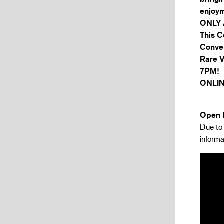
enjoym
ONLY 
This C
Conver
Rare 
7PM!
ONLIN
Open h
Due to 
informa