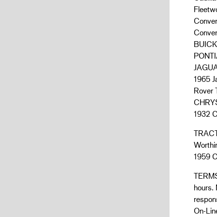
Fleetw
Convert
Convert
BUICK:
PONTIA
JAGU
1965 J
Rover
CHRYS
1932 C
TRACT
Worthin
1959 C
TERMS:
hours.
respons
On-Line