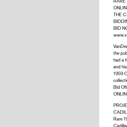
RARE 
ONLIN
THE C
BIDDI
BID N
www.va
VanDerB
the pub
had a t
and his
1959 Ca
collect
Bid O
ONLIN
PROJ
CADIL
Rare 19
Cadilla