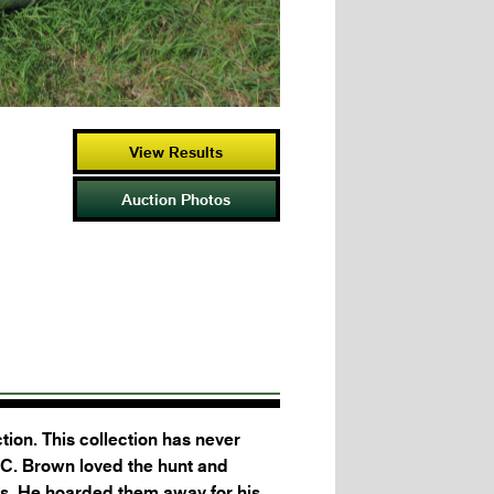
View Results
Auction Photos
ion. This collection has never
 C. Brown loved the hunt and
es. He hoarded them away for his