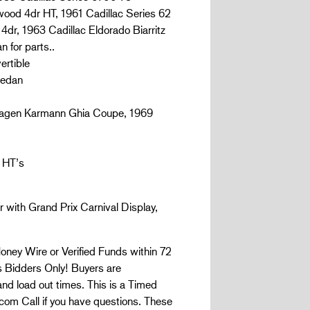
wood 4dr HT, 1961 Cadillac Series 62
4dr, 1963 Cadillac Eldorado Biarritz
 for parts..
ertible
Sedan
wagen Karmann Ghia Coupe, 1969
 HT’s
 with Grand Prix Carnival Display,
ney Wire or Verified Funds within 72
Bidders Only! Buyers are
 and load out times. This is a Timed
com Call if you have questions. These