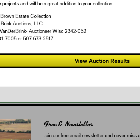
e projects and will be a great addition to your collection.
 Brown Estate Collection
Brink Auctions, LLC
 VanDerBrink- Auctioneer Wisc 2342-052
1-7005 or 507-673-2517
View Auction Results
Free E-Newsletter
Join our free email newsletter and never miss a