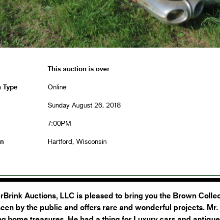
This auction is over
n Type
Online
Sunday August 26, 2018
7:00PM
on
Hartford, Wisconsin
Brink Auctions, LLC is pleased to bring you the Brown Collect
een by the public and offers rare and wonderful projects. Mr.
ng home treasures. He had a thing for Luxury cars and antiqu