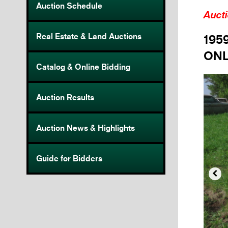
Auction Schedule
Auct
Real Estate & Land Auctions
195
ONL
Catalog & Online Bidding
Auction Results
Auction News & Highlights
Guide for Bidders
