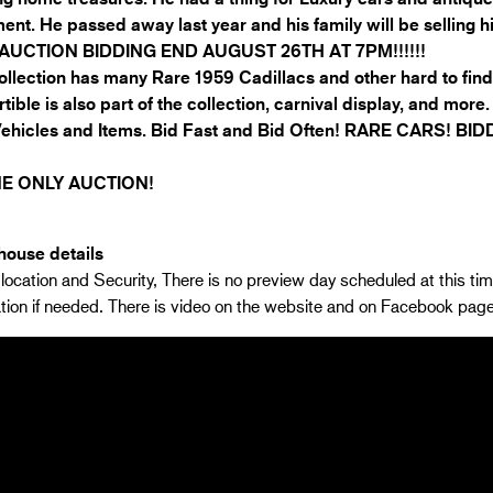
ent. He passed away last year and his family will be selling h
AUCTION BIDDING END AUGUST 26TH AT 7PM!!!!!!
ollection has many Rare 1959 Cadillacs and other hard to fi
tible is also part of the collection, carnival display, and more
Vehicles and Items. Bid Fast and Bid Often! RARE CARS! 
E ONLY AUCTION!
ouse details
location and Security, There is no preview day scheduled at this tim
tion if needed. There is video on the website and on Facebook pa