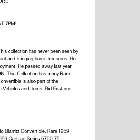
ORE
AT 7PM!
his collection has never been seen by
 hunt and bringing home treasures. He
njoyment. He passed away last year
ON. This Collection has many Rare
vertible is also part of the
re Vehicles and Items. Bid Fast and
o Biarritz Convertible, Rare 1959
1959 Cadillac Series 6700 75