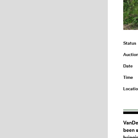
Status
Auctio
Date
Time
Locati
VanDer
been s
bringi