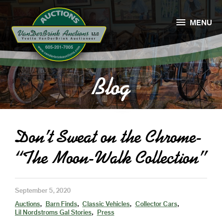

MENU
Blog
Don’t Sweat on the Chrome-
“The Moon-Walk Collection”
September 5, 2020
Auctions
Barn Finds
Classic Vehicles
Collector Cars
Lil Nordstroms Gal Stories
Press