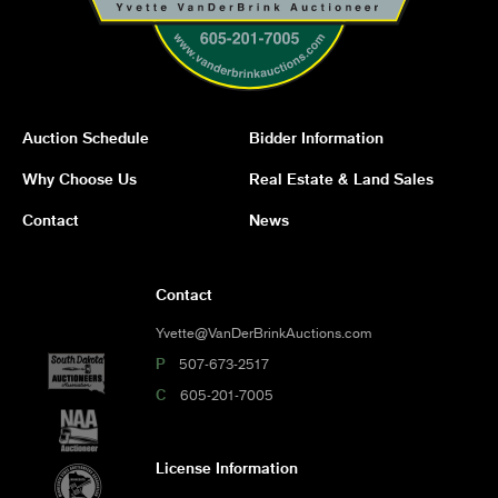
Auction Schedule
Bidder Information
Why Choose Us
Real Estate & Land Sales
Contact
News
Contact
Yvette@VanDerBrinkAuctions.com
P
507-673-2517
C
605-201-7005
License Information