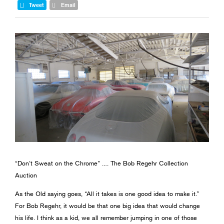
Tweet
Email
“Don’t Sweat on the Chrome” …. The Bob Regehr Collection
Auction
As the Old saying goes, “All it takes is one good idea to make it.”
For Bob Regehr, it would be that one big idea that would change
his life. I think as a kid, we all remember jumping in one of those