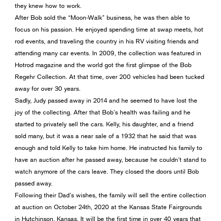
they knew how to work.
After Bob sold the “Moon-Walk” business, he was then able to
focus on his passion. He enjoyed spending time at swap meets, hot
rod events, and traveling the country in his RV visiting friends and
attending many car events. In 2009, the collection was featured in
Hotrod magazine and the world got the first glimpse of the Bob
Regehr Collection. At that time, over 200 vehicles had been tucked
away for over 30 years.
Sadly, Judy passed away in 2014 and he seemed to have lost the
joy of the collecting. After that Bob’s health was failing and he
started to privately sell the cars. Kelly, his daughter, and a friend
sold many, but it was a near sale of a 1932 that he said that was
enough and told Kelly to take him home. He instructed his family to
have an auction after he passed away, because he couldn’t stand to
watch anymore of the cars leave. They closed the doors until Bob
passed away.
Following their Dad’s wishes, the family will sell the entire collection
at auction on October 24th, 2020 at the Kansas State Fairgrounds
in Hutchinson, Kansas. It will be the first time in over 40 years that