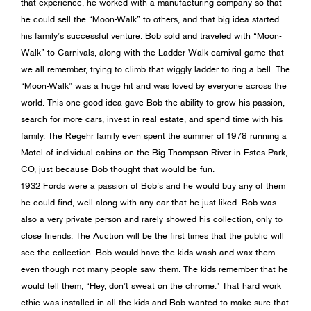
that experience, he worked with a manufacturing company so that
he could sell the “Moon-Walk” to others, and that big idea started
his family’s successful venture. Bob sold and traveled with “Moon-
Walk” to Carnivals, along with the Ladder Walk carnival game that
we all remember, trying to climb that wiggly ladder to ring a bell. The
“Moon-Walk” was a huge hit and was loved by everyone across the
world. This one good idea gave Bob the ability to grow his passion,
search for more cars, invest in real estate, and spend time with his
family. The Regehr family even spent the summer of 1978 running a
Motel of individual cabins on the Big Thompson River in Estes Park,
CO, just because Bob thought that would be fun.
1932 Fords were a passion of Bob’s and he would buy any of them
he could find, well along with any car that he just liked. Bob was
also a very private person and rarely showed his collection, only to
close friends. The Auction will be the first times that the public will
see the collection. Bob would have the kids wash and wax them
even though not many people saw them. The kids remember that he
would tell them, “Hey, don’t sweat on the chrome.” That hard work
ethic was installed in all the kids and Bob wanted to make sure that