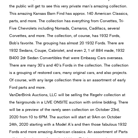
the public will get to see this very private man’s amazing collection.
This amazing Kansas Barn Find has approx. 140 American Classics,
parts, and more. The collection has everything from Corvettes, Tri-
Five Chevrolets including Nomads, Camaros, Cadillacs, several
Corvettes, and more. The collection, of course, has 1932 Fords,
Bob’s favorite. The grouping has almost 20 1932 Fords. There are
1932 Sedans, Coupe, Cabriolet, and even 2, 1 of 884 made, 1932
B400 2dr Sedan Convertibles that were Embassy Cars overseas.
There are many 30’s and 40’s Fords in the collection. The collection
is a grouping of restored cars, many original cars, and also projects.
Of course, with any large collection there is an assortment of early
Ford parts and more.
VanDerBrink Auctions, LLC will be selling the Regehr collection at
the fairgrounds in a LIVE ONSITE auction with online bidding. There
will be a preview of the rarely seen collection on October 23rd,
2020 from 10 to 6PM. The auction will start at 9Am on October
24th, 2020 starting with a Model A’s and then those fabulous 1932
Fords and more amazing American classics. An assortment of Parts