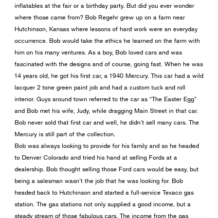
inflatables at the fair or a birthday party. But did you ever wonder
where those came from? Bob Regehr grew up on a farm near
Hutchinson, Kansas where lessons of hard work were an everyday
occurrence. Bob would take the ethics he learned on the farm with
him on his many ventures. As a boy, Bob loved cars and was
fascinated with the designs and of course, going fast. When he was
14 years old, he got his first car, a 1940 Mercury. This car had a wild
lacquer 2 tone green paint job and had a custom tuck and roll
interior. Guys around town referred to the car as “The Easter Egg”
and Bob met his wife, Judy, while dragging Main Street in that car.
Bob never sold that first car and well, he didn’t sell many cars. The
Mercury is still part of the collection.
Bob was always looking to provide for his family and so he headed
to Denver Colorado and tried his hand at selling Fords at a
dealership. Bob thought selling those Ford cars would be easy, but
being a salesman wasn’t the job that he was looking for. Bob
headed back to Hutchinson and started a full-service Texaco gas
station. The gas stations not only supplied a good income, but a
steady stream of those fabulous cars. The income from the gas