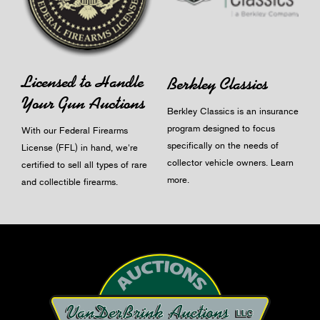
Licensed to Handle
Berkley Classics
Your Gun Auctions
Berkley Classics is an insurance
program designed to focus
With our Federal Firearms
specifically on the needs of
License (FFL) in hand, we're
collector vehicle owners.
Learn
certified to sell all types of rare
more
.
and collectible firearms.