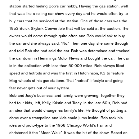
station started fueling Bob’s car hobby. Having the gas station, well
that was like a rolling car show every day and he would often try to
buy cars that he serviced at the station. One of those cars was the
1953 Buick Skylark Convertible that will be sold at the auction. The
owner would come through quite often and Bob would ask to buy
the car and she always said, “No.” Then one day, she came through
and told Bob she had sold the car. Bob was determined and tracked
the car down in Hemmings Motor News and bought the car. The car
is in the collection with less than 50,000 miles. Bob always liked
speed and hotrods and was the first in Hutchinson, KS to feature
Mag wheels at his gas stations. That “hotrod” lifestyle and going
fast never gets out of your system.
Bob and Judy’s business, and family, were growing. Together they
had four kids, Jeff, Kelly, Kristin and Tracy. In the late 60’s, Bob had
an idea that would change his family’s life. He thought of putting a
dome over a trampoline and kids could jump inside. Bob took his
idea and proto-type to the 1968 Chicago World’s Fair and
christened it the “Moon-Walk”. It was the hit of the show. Based on