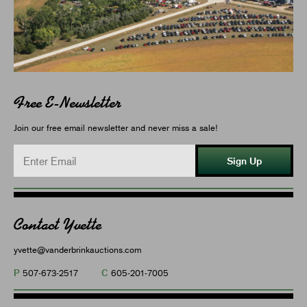
Free E-Newsletter
Join our free email newsletter and never miss a sale!
Sign Up
Contact Yvette
yvette@vanderbrinkauctions.com
P
C
507-673-2517
605-201-7005