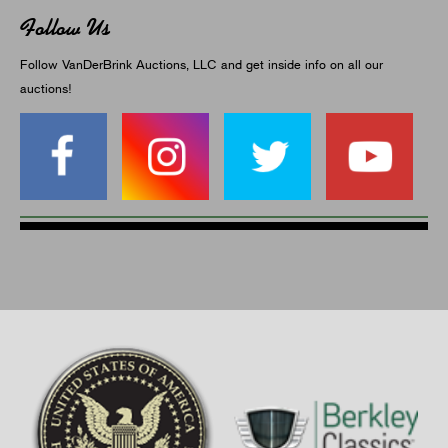
Follow Us
Follow VanDerBrink Auctions, LLC and get inside info on all our
auctions!