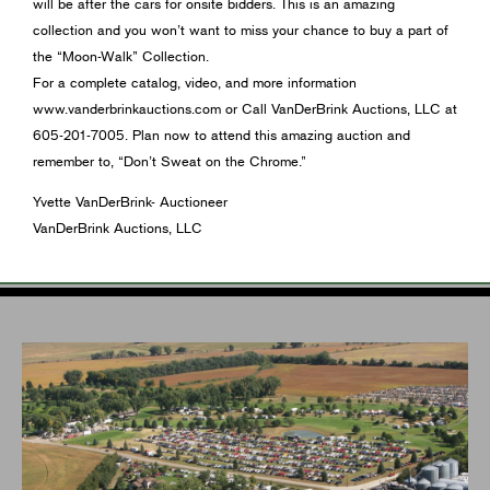
will be after the cars for onsite bidders. This is an amazing
collection and you won’t want to miss your chance to buy a part of
the “Moon-Walk” Collection.
For a complete catalog, video, and more information
www.vanderbrinkauctions.com or Call VanDerBrink Auctions, LLC at
605-201-7005. Plan now to attend this amazing auction and
remember to, “Don’t Sweat on the Chrome.”
Yvette VanDerBrink- Auctioneer
VanDerBrink Auctions, LLC